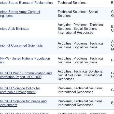
nited States Bureau of Reclamation
Technical Solutions
E
nited States Army Corps of
Technical Solutions, Social
C
ngineers
Solutions
G
Activities, Problems, Technical
E
nited Arab Emirates
Solutions, Social Solutions,
U
International Responses
Ag
Activities, Problems, Technical
nion of Concerned Scientists
C
Solutions, Social Solutions
Mo
NFPA - United Nations Population
Activities, Problems, Technical
P
und
Solutions, Social Solutions
Activities, Technical Solutions,
NESCO World Communication and
G
Social Solutions, International
nformation Report 1999-2000
U
Responses
NESCO Science Policy for
Problems, Technical Solutions,
G
ustainable Development
International Responses
NESCO Science for Peace and
Problems, Technical Solutions,
E
evelopment
International Responses