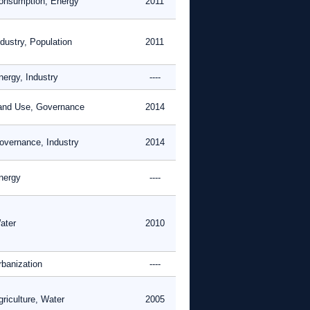
onsumption, Energy
2011
dustry, Population
2011
nergy, Industry
----
and Use, Governance
2014
overnance, Industry
2014
nergy
----
ater
2010
rbanization
----
griculture, Water
2005