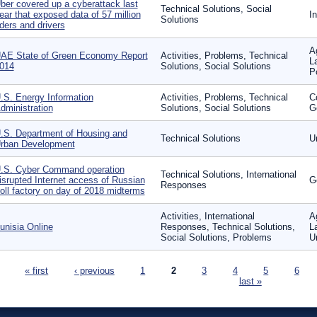
ber covered up a cyberattack last
Technical Solutions, Social
ear that exposed data of 57 million
I
Solutions
iders and drivers
A
AE State of Green Economy Report
Activities, Problems, Technical
L
014
Solutions, Social Solutions
P
.S. Energy Information
Activities, Problems, Technical
C
dministration
Solutions, Social Solutions
G
.S. Department of Housing and
Technical Solutions
U
rban Development
.S. Cyber Command operation
Technical Solutions, International
isrupted Internet access of Russian
G
Responses
roll factory on day of 2018 midterms
Activities, International
Ag
unisia Online
Responses, Technical Solutions,
L
Social Solutions, Problems
U
ages
« first
‹ previous
1
2
3
4
5
6
last »