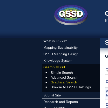
Skip to main content
K
What is GSSD?
Mapping Sustainability
GSSD Mapping Design
G
Knowledge System
Search GSSD
T
Simple Search
Advanced Search
W
Graphical Search
Browse All GSSD Holdings
W
Submit Site
h
Research and Reports
W
w