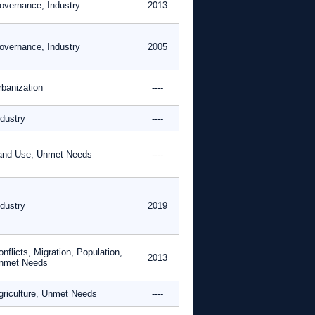
overnance, Industry
2013
overnance, Industry
2005
rbanization
----
ndustry
----
and Use, Unmet Needs
----
ndustry
2019
nflicts, Migration, Population,
2013
nmet Needs
griculture, Unmet Needs
----