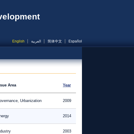
evelopment
English
العربية
简体中文
Español
ssue Area
Year
overnance, Urbanization
2009
nergy
2014
ndustry
2003