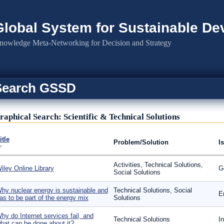
Global System for Sustainable D
nowledge Meta-Networking for Decision and Strategy
Search GSSD
raphical Search: Scientific & Technical Solutions
itle
Problem/Solution
I
Activities, Technical Solutions,
iley Online Library
G
Social Solutions
hy nuclear energy is sustainable and
Technical Solutions, Social
E
as to be part of the energy mix
Solutions
hy do Internet services fail, and
Technical Solutions
I
hat can be done about it?