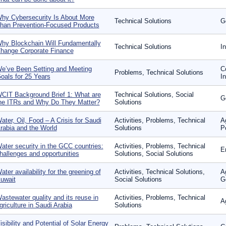
hy Cybersecurity Is About More
Technical Solutions
G
han Prevention-Focused Products
hy Blockchain Will Fundamentally
Technical Solutions
I
hange Corporate Finance
e’ve Been Setting and Meeting
C
Problems, Technical Solutions
oals for 25 Years
I
CIT Background Brief 1: What are
Technical Solutions, Social
G
he ITRs and Why Do They Matter?
Solutions
ater, Oil, Food – A Crisis for Saudi
Activities, Problems, Technical
A
rabia and the World
Solutions
P
ater security in the GCC countries:
Activities, Problems, Technical
E
hallenges and opportunities
Solutions, Social Solutions
ater availability for the greening of
Activities, Technical Solutions,
A
uwait
Social Solutions
G
astewater quality and its reuse in
Activities, Problems, Technical
A
griculture in Saudi Arabia
Solutions
isibility and Potential of Solar Energy