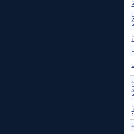
U
P
U
W
S
U
T
U
U
U
C
o
S
U
t
c
U