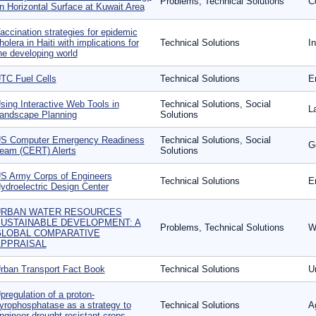
Problems, Technical Solutions
C
n Horizontal Surface at Kuwait Area
accination strategies for epidemic
holera in Haiti with implications for
Technical Solutions
In
he developing world
TC Fuel Cells
Technical Solutions
E
sing Interactive Web Tools in
Technical Solutions, Social
L
andscape Planning
Solutions
S Computer Emergency Readiness
Technical Solutions, Social
G
eam (CERT) Alerts
Solutions
S Army Corps of Engineers
Technical Solutions
E
ydroelectric Design Center
URBAN WATER RESOURCES
USTAINABLE DEVELOPMENT: A
Problems, Technical Solutions
W
LOBAL COMPARATIVE
PPRAISAL
rban Transport Fact Book
Technical Solutions
U
pregulation of a proton-
yrophosphatase as a strategy to
Technical Solutions
A
ngineer drought-resistant crops