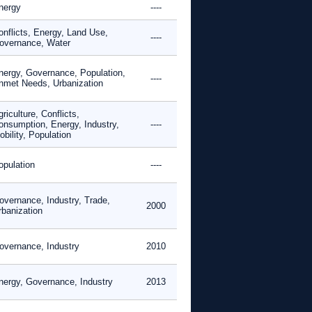
nergy
----
onflicts, Energy, Land Use,
----
overnance, Water
nergy, Governance, Population,
----
nmet Needs, Urbanization
riculture, Conflicts,
onsumption, Energy, Industry,
----
bility, Population
opulation
----
overnance, Industry, Trade,
2000
rbanization
overnance, Industry
2010
nergy, Governance, Industry
2013