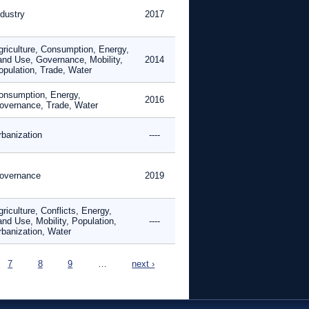
ndustry
2017
griculture, Consumption, Energy,
and Use, Governance, Mobility,
2014
opulation, Trade, Water
onsumption, Energy,
2016
overnance, Trade, Water
rbanization
----
overnance
2019
riculture, Conflicts, Energy,
and Use, Mobility, Population,
----
rbanization, Water
7
8
9
…
next ›