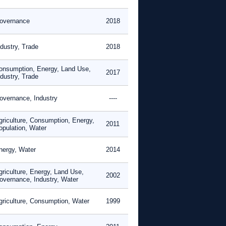
overnance
2018
ndustry, Trade
2018
onsumption, Energy, Land Use,
2017
ndustry, Trade
overnance, Industry
----
griculture, Consumption, Energy,
2011
opulation, Water
nergy, Water
2014
griculture, Energy, Land Use,
2002
overnance, Industry, Water
griculture, Consumption, Water
1999