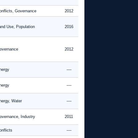
onflicts, Governance
2012
and Use, Population
2016
overnance
2012
nergy
----
nergy
----
nergy, Water
----
overnance, Industry
2011
nflicts
----