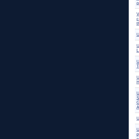
o
V
c
t
U
U
L
U
T
U
H
S
G
A
U
U
p
e