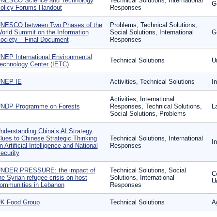
NESCO Science and Technology
Technical Solutions, International
G
olicy Forums Handout
Responses
NESCO between Two Phases of the
Problems, Technical Solutions,
orld Summit on the Information
Social Solutions, International
G
ociety – Final Document
Responses
NEP International Environmental
Technical Solutions
U
echnology Center (IETC)
NEP IE
Activities, Technical Solutions
I
Activities, International
NDP Programme on Forests
Responses, Technical Solutions,
L
Social Solutions, Problems
nderstanding China’s AI Strategy:
lues to Chinese Strategic Thinking
Technical Solutions, International
I
n Artificial Intelligence and National
Responses
ecurity
NDER PRESSURE: the impact of
Technical Solutions, Social
Co
he Syrian refugee crisis on host
Solutions, International
U
ommunities in Lebanon
Responses
K Food Group
Technical Solutions
A