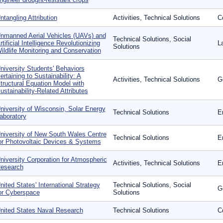
ntangling Attribution
Activities, Technical Solutions
C
nmanned Aerial Vehicles (UAVs) and
Technical Solutions, Social
rtificial Intelligence Revolutionizing
L
Solutions
ildlife Monitoring and Conservation
niversity Students' Behaviors
ertaining to Sustainability: A
Activities, Technical Solutions
G
tructural Equation Model with
ustainability-Related Attributes
niversity of Wisconsin, Solar Energy
Technical Solutions
E
aboratory
niversity of New South Wales Centre
Technical Solutions
E
or Photovoltaic Devices & Systems
niversity Corporation for Atmospheric
Activities, Technical Solutions
E
esearch
nited States' International Strategy
Technical Solutions, Social
G
or Cyberspace
Solutions
nited States Naval Research
Technical Solutions
Co