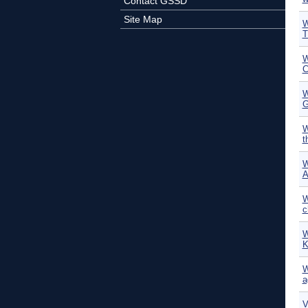
Contact GSSD
Site Map
W
T
W
C
W
G
W
t
W
A
W
c
W
K
W
a
V