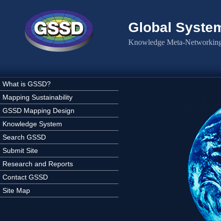
Skip to main content
Global Syste
Knowledge Meta-Networking 
What is GSSD?
Mapping Sustainability
GSSD Mapping Design
Knowledge System
Search GSSD
Submit Site
Research and Reports
Contact GSSD
Site Map