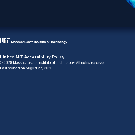
Link to MIT Accessibility Policy
© 2020 Massachusetts Institute of Technology. All rights reserved.
Last revised on August 27, 2020.