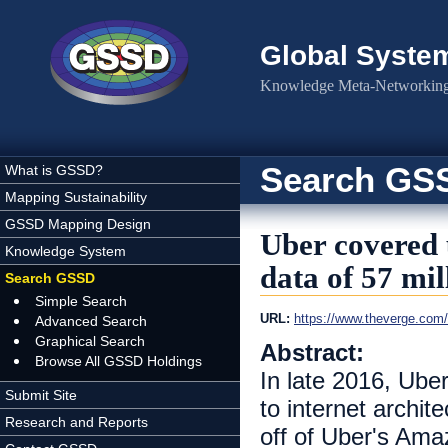
Skip to main content
Global Syste
Knowledge Meta-Networking 
Search GS
What is GSSD?
Mapping Sustainability
GSSD Mapping Design
Uber covered 
Knowledge System
data of 57 mil
Search GSSD
Simple Search
URL:
https://www.theverge.com/
Advanced Search
Graphical Search
Abstract:
Browse All GSSD Holdings
In late 2016, Uber
Submit Site
to internet archit
Research and Reports
off of Uber's Ama