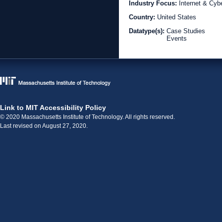
Industry Focus:
Internet & Cyb
Country:
United States
Datatype(s):
Case Studies
Events
Link to MIT Accessibility Policy
© 2020 Massachusetts Institute of Technology. All rights reserved.
Last revised on August 27, 2020.