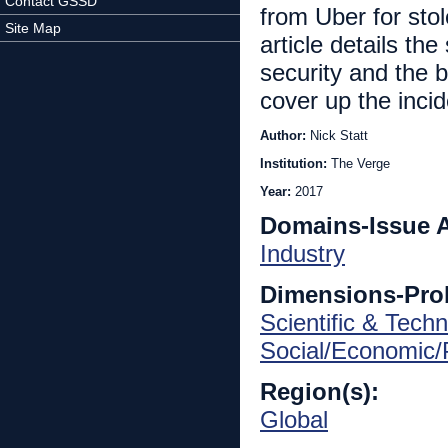
Contact GSSD
from Uber for stol
Site Map
article details th
security and the 
cover up the incid
Author:
Nick Statt
Institution:
The Verge
Year:
2017
Domains-Issue 
Industry
Dimensions-Pro
Scientific & Techn
Social/Economic/P
Region(s):
Global