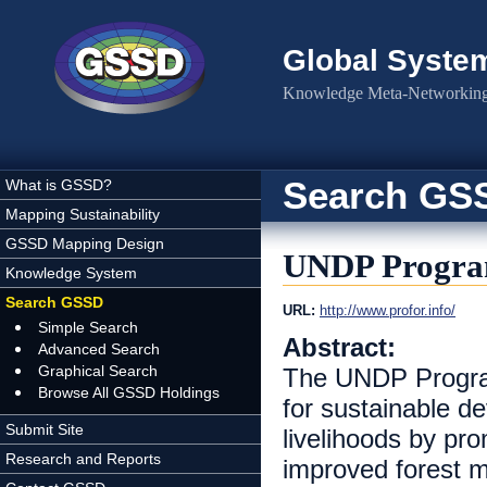
Skip to main content
Global Syste
Knowledge Meta-Networking 
Search GS
What is GSSD?
Mapping Sustainability
GSSD Mapping Design
UNDP Progra
Knowledge System
Search GSSD
URL:
http://www.profor.info/
Simple Search
Abstract:
Advanced Search
Graphical Search
The UNDP Progra
Browse All GSSD Holdings
for sustainable d
Submit Site
livelihoods by pro
Research and Reports
improved forest m