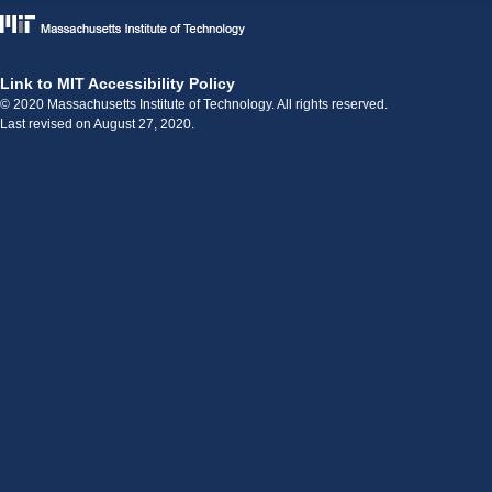
Link to MIT Accessibility Policy
© 2020 Massachusetts Institute of Technology. All rights reserved.
Last revised on August 27, 2020.