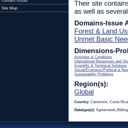
Contact GSSD
Their site contai
Site Map
as well as several
Domains-Issue 
Forest & Land Us
Unmet Basic Nee
Dimensions-Pro
Activities & Conditions
International Responses and Gl
Scientific & Technical Solutions
Social/Economic/Political & Reg
Sustainability Problems
Region(s):
Global
Country:
Cameroon, Costa Rica
Datatype(s):
Agreements,Bibliog