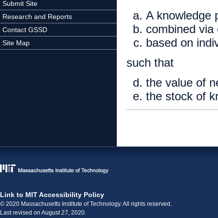
Submit Site
A knowledge p
Research and Reports
combined via 
Contact GSSD
based on indi
Site Map
such that
the value of 
the stock of 
Link to MIT Accessibility Policy
© 2020 Massachusetts Institute of Technology. All rights reserved.
Last revised on August 27, 2020.