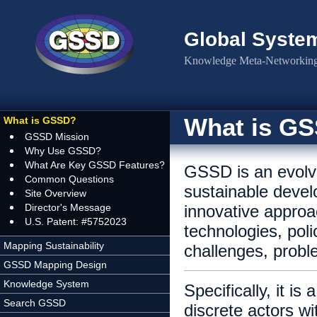
Skip to main content
Global Syste
Knowledge Meta-Networking 
What is G
What is GSSD?
GSSD Mission
Why Use GSSD?
What Are Key GSSD Features?
GSSD is an evolv
Common Questions
sustainable devel
Site Overview
Director's Message
innovative approa
U.S. Patent: #5752023
technologies, poli
Mapping Sustainability
challenges, probl
GSSD Mapping Design
Knowledge System
Specifically, it i
Search GSSD
discrete actors wi