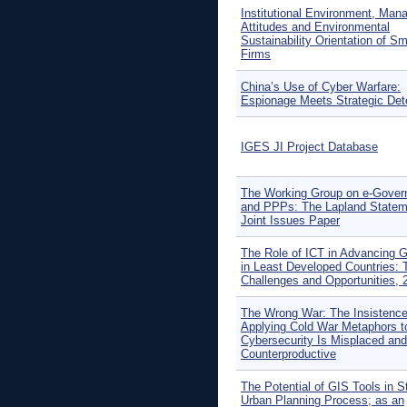
Institutional Environment, Mana
Attitudes and Environmental
Sustainability Orientation of Sm
Firms
China’s Use of Cyber Warfare:
Espionage Meets Strategic Det
IGES JI Project Database
The Working Group on e-Gove
and PPPs: The Lapland Statem
Joint Issues Paper
The Role of ICT in Advancing 
in Least Developed Countries: 
Challenges and Opportunities, 
The Wrong War: The Insistenc
Applying Cold War Metaphors t
Cybersecurity Is Misplaced and
Counterproductive
The Potential of GIS Tools in S
Urban Planning Process; as an