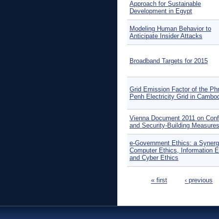
Approach for Sustainable
Development in Egypt
Modeling Human Behavior to
Anticipate Insider Attacks
Broadband Targets for 2015
Grid Emission Factor of the P
Penh Electricity Grid in Cambo
Vienna Document 2011 on Conf
and Security-Building Measure
e-Government Ethics: a Synerg
Computer Ethics, Information E
and Cyber Ethics
Pages
« first
‹ previous