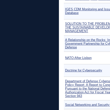
IGES CDM Monitoring and Iss
Database
SOLUTION TO THE PROBLE
THE SUSTAINABLE DEVELO
MANAGEMENT
A Relationship on the Rocks: In
Government Partnership for Cy
Defense
NATO After Lisbon
Doctrine for Cybersecurity
Department of Defense Cybers
Policy Report: A Report to Con
Pursuant to the National Defen
Authorization Act for Fiscal Yea
Section 943
Social Networking and Security