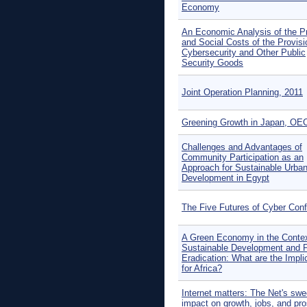
Economy
An Economic Analysis of the Pr
and Social Costs of the Provisi
Cybersecurity and Other Public
Security Goods
Joint Operation Planning, 2011
Greening Growth in Japan, OE
Challenges and Advantages of
Community Participation as an
Approach for Sustainable Urba
Development in Egypt
The Five Futures of Cyber Confl
A Green Economy in the Contex
Sustainable Development and 
Eradication: What are the Impli
for Africa?
Internet matters: The Net's sw
impact on growth, jobs, and pro