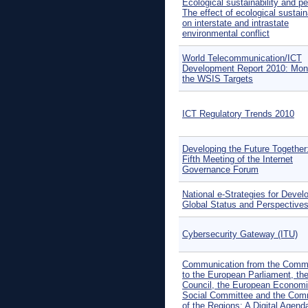
Ecological sustainability and p
The effect of ecological sustaina
on interstate and intrastate
environmental conflict
World Telecommunication/ICT
Development Report 2010: Moni
the WSIS Targets
ICT Regulatory Trends 2010
Developing the Future Together
Fifth Meeting of the Internet
Governance Forum
National e-Strategies for Devel
Global Status and Perspective
Cybersecurity Gateway (ITU)
Communication from the Comm
to the European Parliament, th
Council, the European Econom
Social Committee and the Com
of the Regions: A Digital Agenda