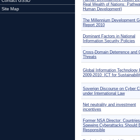
Contact GSSD
Real Wealth of Nations: Pathwa
Site Map
Human Development)
The Millennium Development G
Report 2010
Dominant Factors in National
Information Security Policies
Cross-Domain Deterrence and C
Threats
Global Information Technology 
2009-2010: ICT for Sustainabili
Soverign Discourse on Cyber Co
under International Law
Net neutrality and investment
incentives
Former NSA Director: Countries
Spewing Cyberattacks Should 
Responsible