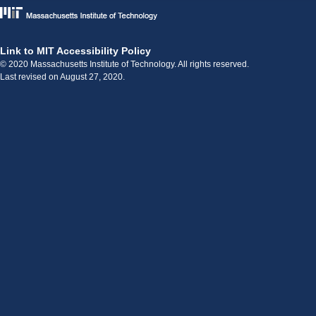
Link to MIT Accessibility Policy
© 2020 Massachusetts Institute of Technology. All rights reserved.
Last revised on August 27, 2020.