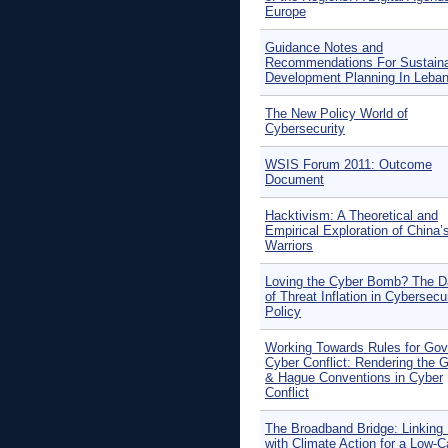
Europe
Guidance Notes and
Recommendations For Sustain
Development Planning In Leba
The New Policy World of
Cybersecurity
WSIS Forum 2011: Outcome
Document
Hacktivism: A Theoretical and
Empirical Exploration of China’
Warriors
Loving the Cyber Bomb? The D
of Threat Inflation in Cybersecu
Policy
Working Towards Rules for Gov
Cyber Conflict: Rendering the 
& Hague Conventions in Cyber
Conflict
The Broadband Bridge: Linking
with Climate Action for a Low-