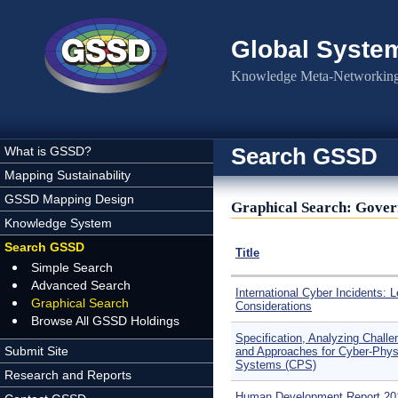
Skip to main content
Global Syste
Knowledge Meta-Networking 
Search GSSD
What is GSSD?
Mapping Sustainability
GSSD Mapping Design
Graphical Search: Gover
Knowledge System
Search GSSD
Title
Simple Search
Advanced Search
International Cyber Incidents: L
Graphical Search
Considerations
Browse All GSSD Holdings
Specification, Analyzing Chall
Submit Site
and Approaches for Cyber-Phys
Systems (CPS)
Research and Reports
Human Development Report 20