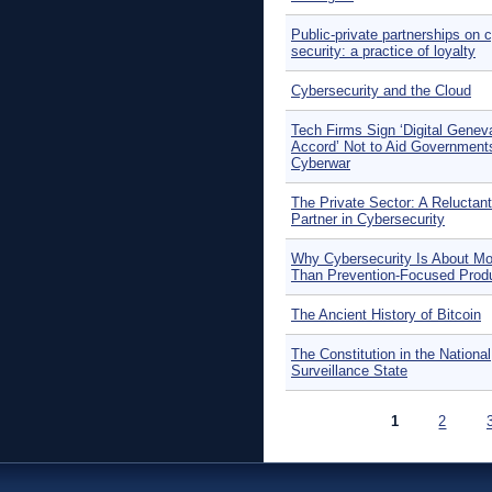
Public-private partnerships on 
security: a practice of loyalty
Cybersecurity and the Cloud
Tech Firms Sign ‘Digital Genev
Accord’ Not to Aid Governments
Cyberwar
The Private Sector: A Reluctant
Partner in Cybersecurity
Why Cybersecurity Is About Mo
Than Prevention-Focused Prod
The Ancient History of Bitcoin
The Constitution in the National
Surveillance State
Pages
1
2