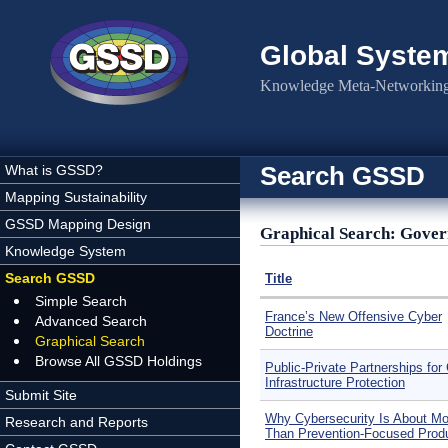
Skip to main content
Global Syste
Knowledge Meta-Networking 
Search GSSD
What is GSSD?
Mapping Sustainability
GSSD Mapping Design
Graphical Search: Gover
Knowledge System
Search GSSD
Title
Simple Search
France’s New Offensive Cyber
Advanced Search
Doctrine
Graphical Search
Browse All GSSD Holdings
Public-Private Partnerships for C
Infrastructure Protection
Submit Site
Why Cybersecurity Is About Mo
Research and Reports
Than Prevention-Focused Prod