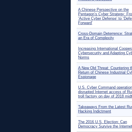
A Chinese Perspective on the
Pentagon’s Cyber Strategy: Fr
‘Active Cyber Defense’ to ‘Def
Forward'
Cross-Domain Deterrence: Stra
an Era of Complexity
Increasing International Coopera
Cybersecurity and Adapting Cy
Norms
A New Old Threat: Countering t
Return of Chinese Industrial Cy
Espionage
U.S. Cyber Command operatio
disrupted Internet access of R
troll factory on day of 2018 mi
Takeaways From the Latest Ru
Hacking Indictment
The 2016 U.S. Election: Can
Democracy Survive the Interne