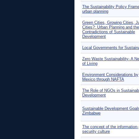
The Sustainability Policy Fram
urban planning
Green Cities, Growing Cities, J
Cities?: Urban Planning and the
Contradictions of Sustainable
Development
Local Governments for Sustaina
Zero Waste Sustainability- A 
of Living
Environment Considerations by
Mexico through NAFTA
The Role of NGOs in Sustainab
Development
Sustainable Development Goals
Zimbabwe
The concept of the information-
security culture