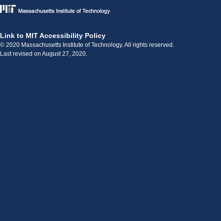
Link to MIT Accessibility Policy
© 2020 Massachusetts Institute of Technology. All rights reserved.
Last revised on August 27, 2020.