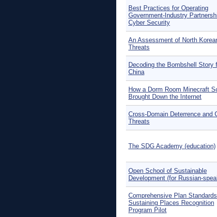
Best Practices for Operating
Government-Industry Partnershi
Cyber Security
An Assessment of North Korea
Threats
Decoding the Bombshell Story f
China
How a Dorm Room Minecraft 
Brought Down the Internet
Cross-Domain Deterrence and C
Threats
The SDG Academy (education)
Open School of Sustainable
Development (for Russian-spea
Comprehensive Plan Standards
Sustaining Places Recognition
Program Pilot