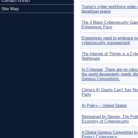
Contact GSSD
Trump’s cyber workforce order 
Site Map
bipartisan praise
The 3 Major Cybersecurity Gap
Enterprises Face
Enterprises need to embrace t
cybersecurity management
The Internet of Things is a Cyb
Nightmare
In Cyberwar, There are no rule
the world desperately needs digi
Geneva Conventions.
China’s AI Giants Can’t Say No
Party
AI Policy – United States
Restrained by Design: The Polit
Economy of Cybersecurity
A Digital Geneva Convention to
Protect Cyberspace