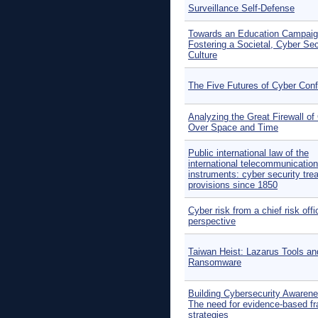
Surveillance Self-Defense
Towards an Education Campaig
Fostering a Societal, Cyber Sec
Culture
The Five Futures of Cyber Confl
Analyzing the Great Firewall of
Over Space and Time
Public international law of the
international telecommunication
instruments: cyber security tre
provisions since 1850
Cyber risk from a chief risk offi
perspective
Taiwan Heist: Lazarus Tools an
Ransomware
Building Cybersecurity Awarene
The need for evidence-based f
strategies