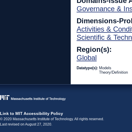
Domains-Issue 
Governance & Inst
Dimensions-Pro
Activities & Condi
Scientific & Techn
Region(s):
Global
Datatype(s):
Models
Theory/Definition
Link to MIT Accessibility Policy
© 2020 Massachusetts Institute of Technology. All rights reserved.
Last revised on August 27, 2020.