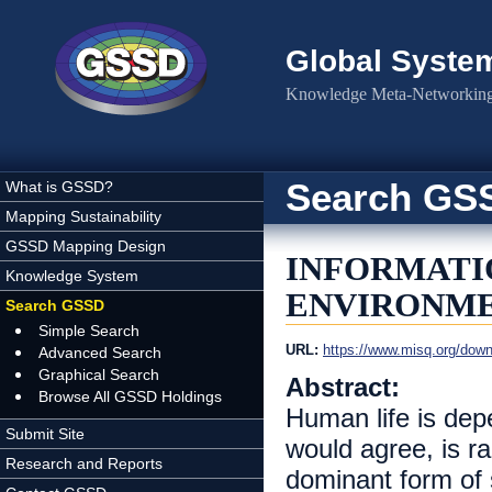
Skip to main content
Global Syste
Knowledge Meta-Networking 
Search GS
What is GSSD?
Mapping Sustainability
GSSD Mapping Design
INFORMATI
Knowledge System
ENVIRONME
Search GSSD
Simple Search
URL:
https://www.misq.org/down
Advanced Search
Graphical Search
Abstract:
Browse All GSSD Holdings
Human life is dep
Submit Site
would agree, is r
Research and Reports
dominant form of s