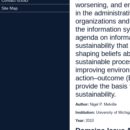
Contact GSSD
worsening, and en
Site Map
in the administra
organizations and
the information s
agenda on informa
sustainability that
shaping beliefs a
sustainable proce
improving enviro
action–outcome (
provide the basis
sustainability.
Author:
Nigel P. Melville
Institution:
University of Michi
Year:
2010