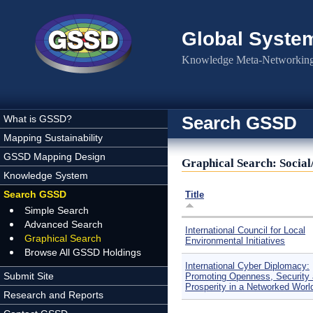
Skip to main content
Global Syste
Knowledge Meta-Networking 
Search GSSD
What is GSSD?
Mapping Sustainability
GSSD Mapping Design
Graphical Search: Social
Knowledge System
Search GSSD
Title
Simple Search
Advanced Search
International Council for Local
Graphical Search
Environmental Initiatives
Browse All GSSD Holdings
International Cyber Diplomacy:
Submit Site
Promoting Openness, Security
Prosperity in a Networked Worl
Research and Reports