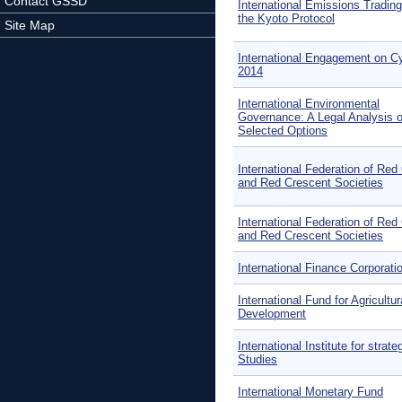
Contact GSSD
International Emissions Tradin
the Kyoto Protocol
Site Map
International Engagement on C
2014
International Environmental
Governance: A Legal Analysis o
Selected Options
International Federation of Red
and Red Crescent Societies
International Federation of Red
and Red Crescent Societies
International Finance Corporati
International Fund for Agricultur
Development
International Institute for strate
Studies
International Monetary Fund