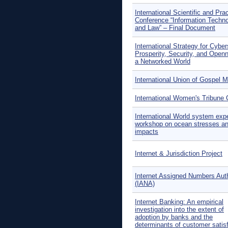
International Scientific and Prac
Conference “Information Techno
and Law” – Final Document
International Strategy for Cybe
Prosperity, Security, and Open
a Networked World
International Union of Gospel M
International Women's Tribune 
International World system exp
workshop on ocean stresses a
impacts
Internet & Jurisdiction Project
Internet Assigned Numbers Auth
(IANA)
Internet Banking: An empirical
investigation into the extent of
adoption by banks and the
determinants of customer satis