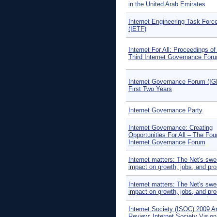
in the United Arab Emirates
Internet Engineering Task Forc
(IETF)
Internet For All: Proceedings of
Third Internet Governance For
Internet Governance Forum (IG
First Two Years
Internet Governance Party
Internet Governance: Creating
Opportunities For All – The Fou
Internet Governance Forum
Internet matters: The Net's sw
impact on growth, jobs, and pro
Internet matters: The Net's sw
impact on growth, jobs, and pro
Internet Society (ISOC) 2009 A
Review: Internet Society Visio