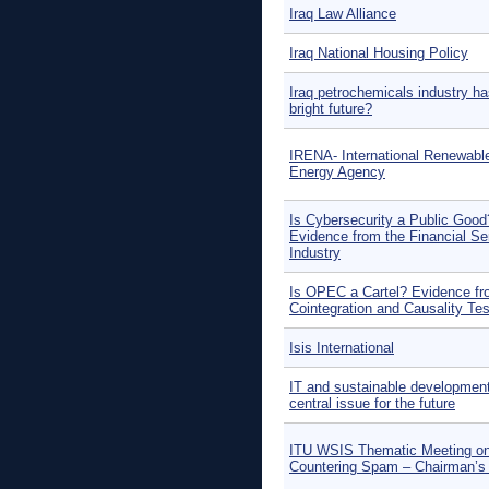
Iraq Law Alliance
Iraq National Housing Policy
Iraq petrochemicals industry ha
bright future?
IRENA- International Renewabl
Energy Agency
Is Cybersecurity a Public Good
Evidence from the Financial Se
Industry
Is OPEC a Cartel? Evidence f
Cointegration and Causality Te
Isis International
IT and sustainable development
central issue for the future
ITU WSIS Thematic Meeting o
Countering Spam – Chairman’s