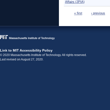
Affairs (JPIA)
Pages
« first
‹ previous
Link to MIT Accessibility Policy
© 2020 Massachusetts Institute of Technology. All rights reserved.
Last revised on August 27, 2020.