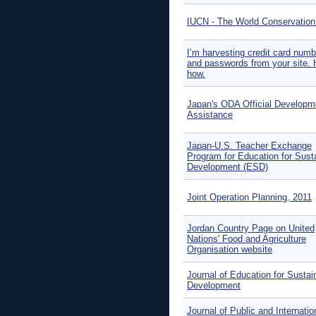
IUCN - The World Conservation
I’m harvesting credit card num
and passwords from your site. 
how.
Japan's ODA Official Developm
Assistance
Japan-U.S. Teacher Exchange
Program for Education for Sust
Development (ESD)
Joint Operation Planning, 2011
Jordan Country Page on United
Nations' Food and Agriculture
Organisation website
Journal of Education for Sustai
Development
Journal of Public and Internatio