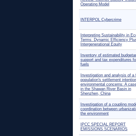
Operating Model
INTERPOL Cybercrime
Interpreting Sustainability in E
Terms: Dynamic Efficiency Plu
Intergenerational Equity
Inventory of estimated budgeta
support and tax expenditures for
fuels
Investigation and analysis of a 
population's settlement intentio
environmental concerns: A cas
in the Shawan River Basin in
Shenzhen, China
Investigation of a coupling mod
coordination between urbanizat
the environment
IPCC SPECIAL REPORT
EMISSIONS SCENARIOS