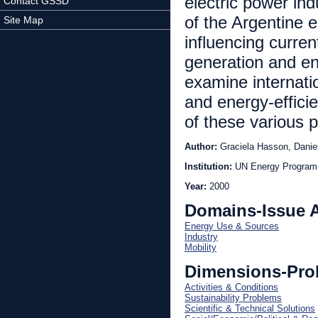
electric power ind
Contact GSSD
of the Argentine e
Site Map
influencing curre
generation and e
examine internati
and energy-efficie
of these various 
Author:
Graciela Hasson, Daniel
Institution:
Year:
2000
Domains-Issue 
Energy Use & Sources
Industry
Mobility
Dimensions-Pro
Activities & Conditions
Sustainability Problems
Scientific & Technical Solutions