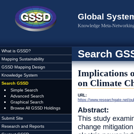
Skip to main content
Global Syste
Knowledge Meta-Networking 
Search GS
What is GSSD?
Mapping Sustainability
GSSD Mapping Design
Implications 
Knowledge System
on Climate Ch
Search GSSD
Simple Search
URL:
Advanced Search
https://www.researchgate.net/p
Graphical Search
Browse All GSSD Holdings
Abstract:
This study examin
Submit Site
change mitigation
Research and Reports