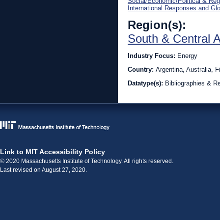
Social/Economic/Political & Reg
International Responses and Gl
Region(s):
South & Central 
Industry Focus:
Energy
Country:
Argentina, Australia,
Datatype(s):
Bibliographies & R
Link to MIT Accessibility Policy
© 2020 Massachusetts Institute of Technology. All rights reserved.
Last revised on August 27, 2020.