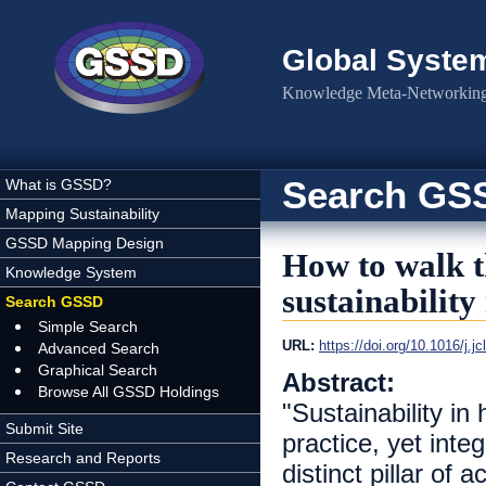
Skip to main content
Global Syste
Knowledge Meta-Networking 
Search GS
What is GSSD?
Mapping Sustainability
GSSD Mapping Design
How to walk t
Knowledge System
sustainability
Search GSSD
Simple Search
URL:
https://doi.org/10.1016/j.j
Advanced Search
Graphical Search
Abstract:
Browse All GSSD Holdings
"Sustainability in
Submit Site
practice, yet inte
Research and Reports
distinct pillar of