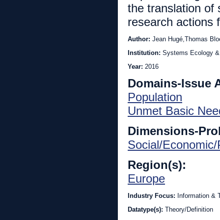
the translation of 
research actions f
Author:
Jean Hugé,Thomas Bloc
Institution:
Systems Ecology & 
Year:
2016
Domains-Issue 
Population
Unmet Basic Nee
Dimensions-Pro
Social/Economic/P
Region(s):
Europe
Industry Focus:
Information &
Datatype(s):
Theory/Definition