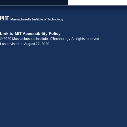
Link to MIT Accessibility Policy
© 2020 Massachusetts Institute of Technology. All rights reserved.
Last revised on August 27, 2020.