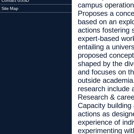
Contact GSSD
campus operations)
Site Map
Proposes a concep
based on an explor
actions fostering
expert-based works
entailing a univers
proposed conceptu
shaped by the diver
and focuses on the
outside academia. 
research include a
Research & career 
Capacity building
actions as design
experience of indi
experimenting with