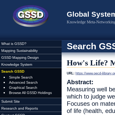
Skip to main content
Global Syste
Knowledge Meta-Networking 
Search GS
What is GSSD?
Mapping Sustainability
GSSD Mapping Design
How's Life? M
Knowledge System
Search GSSD
URL:
https://www.oecd-ilibrary
Simple Search
Abstract:
Advanced Search
Graphical Search
Measuring well b
Browse All GSSD Holdings
which to judge we
Submit Site
Focuses on materia
Research and Reports
of life (health, ed