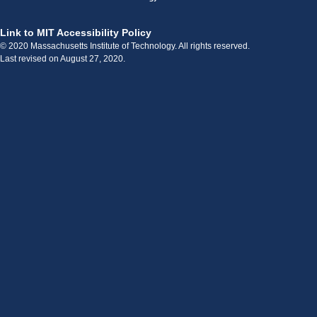
Link to MIT Accessibility Policy
© 2020 Massachusetts Institute of Technology. All rights reserved.
Last revised on August 27, 2020.