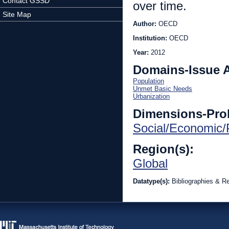
Contact GSSD
over time.
Site Map
Author:
OECD
Institution:
OECD
Year:
2012
Domains-Issue 
Population
Unmet Basic Needs
Urbanization
Dimensions-Pro
Social/Economic/P
Region(s):
Global
Datatype(s):
Bibliographies & R