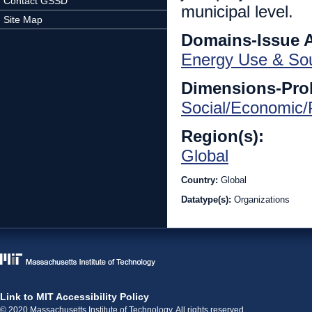
Contact GSSD
municipal level.
Site Map
Domains-Issue 
Energy Use & So
Dimensions-Pro
Social/Economic/P
Region(s):
Global
Country:
Global
Datatype(s):
Organizations
Link to MIT Accessibility Policy
© 2020 Massachusetts Institute of Technology. All rights reserved.