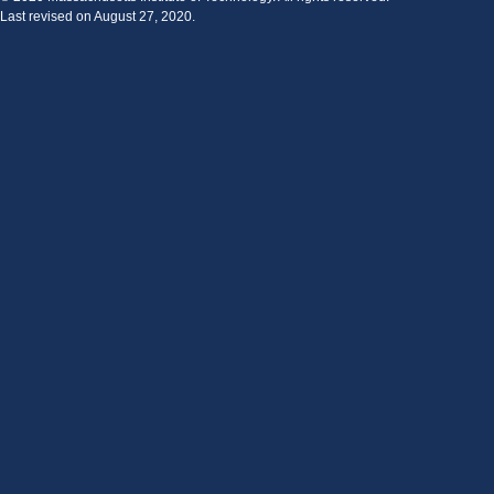
Last revised on August 27, 2020.