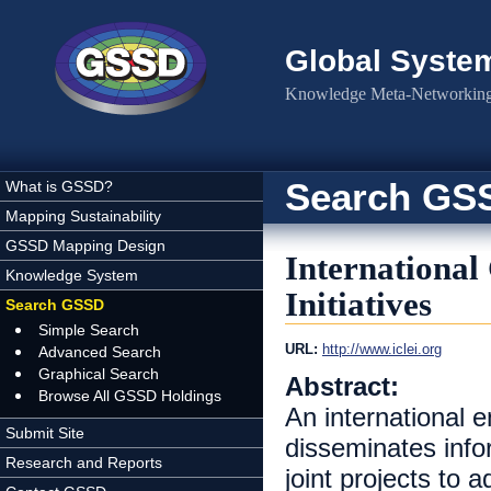
Skip to main content
Global Syste
Knowledge Meta-Networking 
Search GS
What is GSSD?
Mapping Sustainability
GSSD Mapping Design
International
Knowledge System
Initiatives
Search GSSD
Simple Search
URL:
http://www.iclei.org
Advanced Search
Graphical Search
Abstract:
Browse All GSSD Holdings
An international 
Submit Site
disseminates infor
Research and Reports
joint projects to 