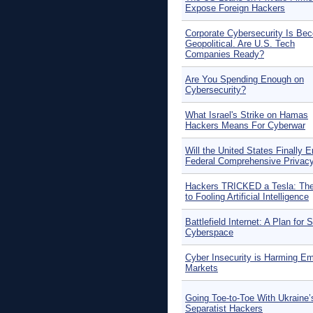
Expose Foreign Hackers
Corporate Cybersecurity Is Be
Geopolitical. Are U.S. Tech
Companies Ready?
Are You Spending Enough on
Cybersecurity?
What Israel's Strike on Hamas
Hackers Means For Cyberwar
Will the United States Finally E
Federal Comprehensive Privac
Hackers TRICKED a Tesla: Th
to Fooling Artificial Intelligence
Battlefield Internet: A Plan for 
Cyberspace
Cyber Insecurity is Harming E
Markets
Going Toe-to-Toe With Ukraine’
Separatist Hackers