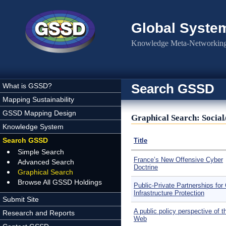
Skip to main content
Global Syste
Knowledge Meta-Networking 
Search GSSD
What is GSSD?
Mapping Sustainability
GSSD Mapping Design
Graphical Search: Social
Knowledge System
Search GSSD
Title
Simple Search
France’s New Offensive Cyber
Advanced Search
Doctrine
Graphical Search
Browse All GSSD Holdings
Public-Private Partnerships for C
Infrastructure Protection
Submit Site
A public policy perspective of t
Research and Reports
Web