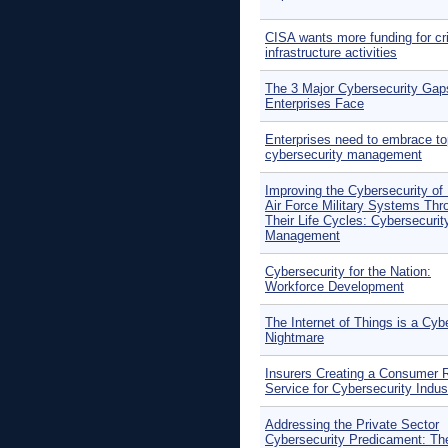
CISA wants more funding for cri
infrastructure activities
The 3 Major Cybersecurity Gap
Enterprises Face
Enterprises need to embrace t
cybersecurity management
Improving the Cybersecurity of
Air Force Military Systems Thr
Their Life Cycles: Cybersecurit
Management
Cybersecurity for the Nation:
Workforce Development
The Internet of Things is a Cyb
Nightmare
Insurers Creating a Consumer 
Service for Cybersecurity Indus
Addressing the Private Sector
Cybersecurity Predicament: Th