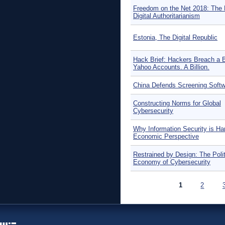
Freedom on the Net 2018: The 
Digital Authoritarianism
Estonia, The Digital Republic
Hack Brief: Hackers Breach a Bi
Yahoo Accounts. A Billion.
China Defends Screening Soft
Constructing Norms for Global
Cybersecurity
Why Information Security is Ha
Economic Perspective
Restrained by Design: The Polit
Economy of Cybersecurity
Pages
1
2