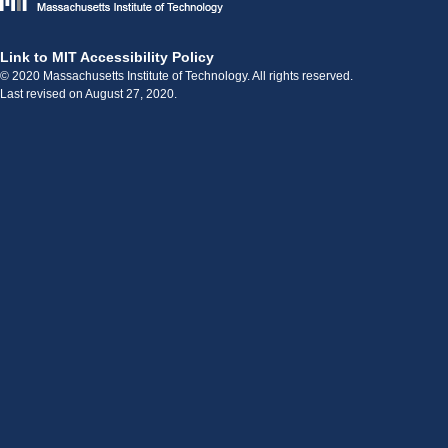
Link to MIT Accessibility Policy
© 2020 Massachusetts Institute of Technology. All rights reserved.
Last revised on August 27, 2020.