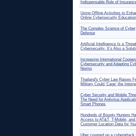
Indispensable Role of Insuranc
Using Offline Activities to Enh
Online Cybersecurity Education
The Complex Science of Cyber
Defense
Artificial Intelligence Is a Threa
Cybersecurity. It’s Also a Solut
Increasing International Coopera
Cybersecurity and Adapting Cy
Norms
Thailand's Cyber Law Raises F
Military Could ‘Cage’ the Intern
Cyber Security and Mobile Thre
The Need for Antivirus Applicati
Smart Phones
Hundreds of Bounty Hunters H
Access to AT&T, T-Mobile, and 
Customer Location Data for Ye
Uber covered up a cyberattack 