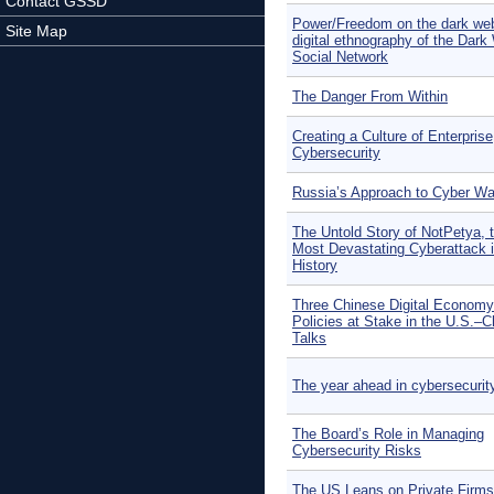
Contact GSSD
Power/Freedom on the dark we
Site Map
digital ethnography of the Dar
Social Network
The Danger From Within
Creating a Culture of Enterprise
Cybersecurity
Russia’s Approach to Cyber Wa
The Untold Story of NotPetya, 
Most Devastating Cyberattack 
History
Three Chinese Digital Economy
Policies at Stake in the U.S.–C
Talks
The year ahead in cybersecurit
The Board’s Role in Managing
Cybersecurity Risks
The US Leans on Private Firms