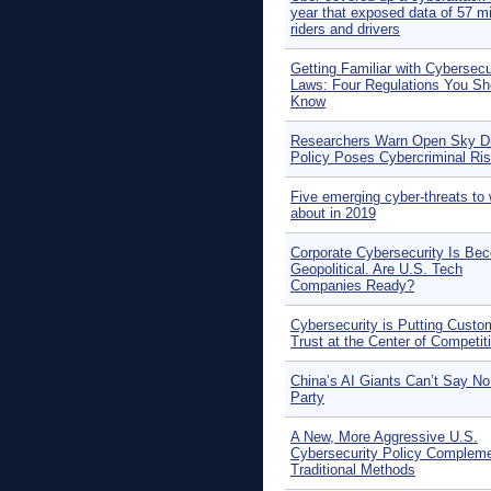
year that exposed data of 57 mi
riders and drivers
Getting Familiar with Cybersecu
Laws: Four Regulations You Sh
Know
Researchers Warn Open Sky D
Policy Poses Cybercriminal Ri
Five emerging cyber-threats to 
about in 2019
Corporate Cybersecurity Is Be
Geopolitical. Are U.S. Tech
Companies Ready?
Cybersecurity is Putting Custo
Trust at the Center of Competit
China’s AI Giants Can’t Say No
Party
A New, More Aggressive U.S.
Cybersecurity Policy Complem
Traditional Methods