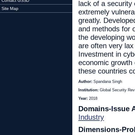
Contact GSSD
lack of a securit
Site Map
extremely vulnera
greatly. Develope
and methods for o
the developing wo
are often very lax
Investment in cyb
economic growth o
these countries c
Author:
Spandana Singh
Institution:
Global Security Rev
Year:
2018
Domains-Issue 
Industry
Dimensions-Pro