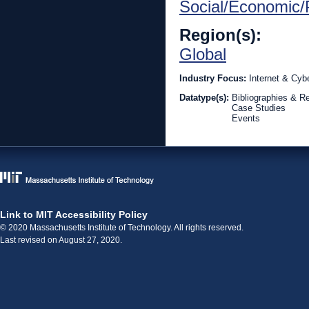
Social/Economic/P
Region(s):
Global
Industry Focus:
Internet & Cyb
Datatype(s):
Bibliographies & R
Case Studies
Events
Link to MIT Accessibility Policy
© 2020 Massachusetts Institute of Technology. All rights reserved.
Last revised on August 27, 2020.