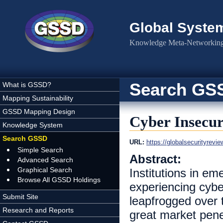
Skip to main content
Global Syste
Knowledge Meta-Networking 
Search GS
What is GSSD?
Mapping Sustainability
GSSD Mapping Design
Cyber Insecu
Knowledge System
Search GSSD
URL:
https://globalsecurityrevi
Simple Search
Abstract:
Advanced Search
Graphical Search
Institutions in em
Browse All GSSD Holdings
experiencing cybe
Submit Site
leapfrogged over 
Research and Reports
great market pene