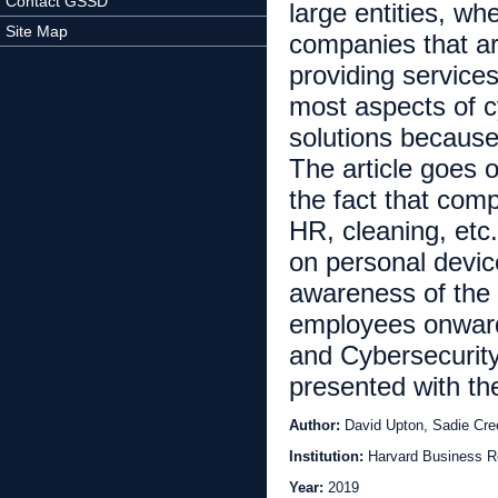
Contact GSSD
large entities, wh
Site Map
companies that ar
providing service
most aspects of cy
solutions because 
The article goes o
the fact that com
HR, cleaning, etc
on personal devi
awareness of the 
employees onward
and Cybersecurity
presented with t
Author:
David Upton, Sadie Cr
Institution:
Harvard Business R
Year:
2019