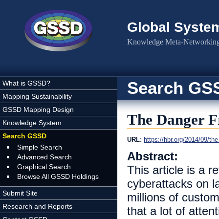
Skip to main content
Global Syste
Knowledge Meta-Networking 
Search GS
What is GSSD?
Mapping Sustainability
GSSD Mapping Design
The Danger F
Knowledge System
Search GSSD
URL:
https://hbr.org/2014/09/the
Simple Search
Abstract:
Advanced Search
Graphical Search
This article is a 
Browse All GSSD Holdings
cyberattacks on l
Submit Site
millions of custo
Research and Reports
that a lot of atten