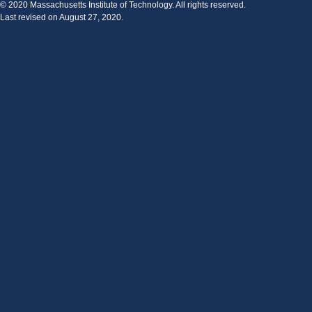
© 2020 Massachusetts Institute of Technology. All rights reserved.
Last revised on August 27, 2020.