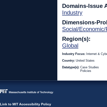
Domains-Issue 
Industry
Dimensions-Pro
Social/Economic/P
Region(s):
Global
Industry Focus:
Internet & Cyb
Country:
United States
Datatype(s):
Case Studies
Policies
Link to MIT Accessibility Policy