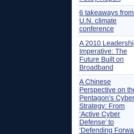
6 takeaways from
U.N. climate
conference
A 2010 Leadershi
Imperative: The
Future Built on
Broadband
A Chinese
Perspective on th
Pentagon’s Cybe
Strategy: From
‘Active Cyber
Defense’ to
‘Defending Forwa