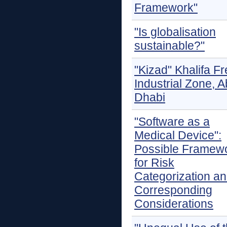
Framework"
"Is globalisation
sustainable?"
"Kizad" Khalifa F
Industrial Zone, 
Dhabi
"Software as a
Medical Device":
Possible Framew
for Risk
Categorization a
Corresponding
Considerations