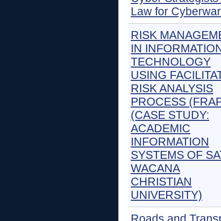
Law for Cyberwar
RISK MANAGEM
IN INFORMATIO
TECHNOLOGY
USING FACILITA
RISK ANALYSIS
PROCESS (FRAP
(CASE STUDY:
ACADEMIC
INFORMATION
SYSTEMS OF SA
WACANA
CHRISTIAN
UNIVERSITY)
Roads and Trans