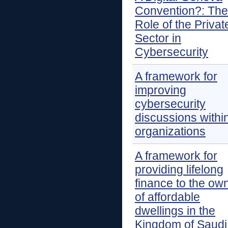
Convention?: The
Role of the Privat
Sector in
Cybersecurity
A framework for
improving
cybersecurity
discussions withi
organizations
A framework for
providing lifelong
finance to the ow
of affordable
dwellings in the
Kingdom of Saudi