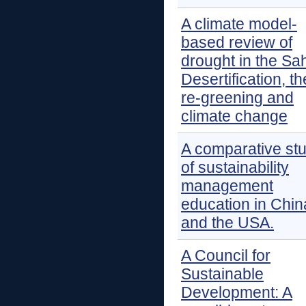
A climate model-
based review of
drought in the Sah
Desertification, th
re-greening and
climate change
A comparative st
of sustainability
management
education in Chin
and the USA.
A Council for
Sustainable
Development: A