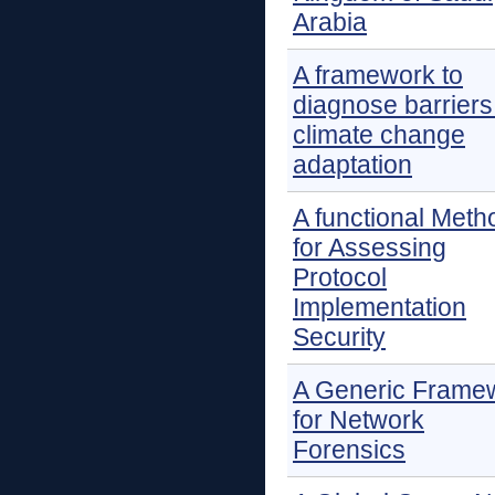
Arabia
A framework to
diagnose barriers
climate change
adaptation
A functional Meth
for Assessing
Protocol
Implementation
Security
A Generic Frame
for Network
Forensics