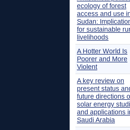
ecology of forest
access and use i
Sudan: Implicatio
for sustainable ru
livelihoods
A Hotter World Is
Poorer and More
Violent
A key review on
present status an
future directions o
solar energy stud
and applications i
Saudi Arabia