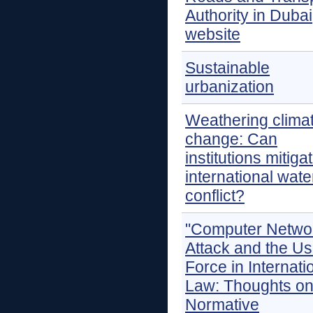
Authority in Dubai
website
Sustainable
urbanization
Weathering clima
change: Can
institutions mitiga
international wate
conflict?
"Computer Netwo
Attack and the Us
Force in Internati
Law: Thoughts on
Normative