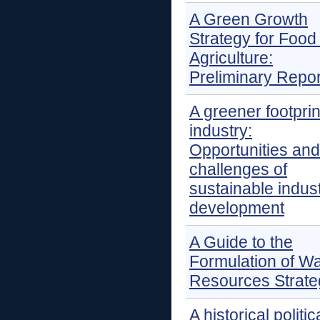
A Green Growth
Strategy for Food
Agriculture:
Preliminary Repor
A greener footprin
industry:
Opportunities and
challenges of
sustainable indust
development
A Guide to the
Formulation of Wa
Resources Strate
A historical politic