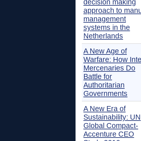
decision making
approach to man
management
systems in the
Netherlands
A New Age of
Warfare: How Inte
Mercenaries Do
Battle for
Authoritarian
Governments
A New Era of
Sustainability: UN
Global Compact-
Accenture CEO