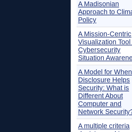
A Madisonian
Approach to Clim
Policy
A Mission-Centric
Visualization Tool 
Cybersecurity
Situation Awaren
A Model for When
Disclosure Helps
Security: What is
Different About
Computer and
Network Security
A multiple criteria