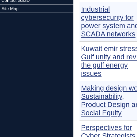
Contact GSSD
Industrial
Site Map
cybersecurity for
power system an
SCADA networks
Kuwait emir stres
Gulf unity and re
the gulf energy
issues
Making design wo
Sustainability,
Product Design a
Social Equity
Perspectives for
Cyber Strategists