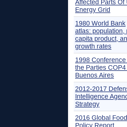
Affected Parts Of
Energy Grid
1980 World Bank
atlas: population,
capita product, a
growth rates
1998 Conference 
the Parties COP4 
Buenos Aires
2012-2017 Defen
Intelligence Agen
Strategy
2016 Global Foo
Policy Report