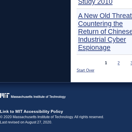
Study 2010
A New Old Threat
Countering the
Return of Chines
Industrial Cyber
Espionage
Pages
1
2
Start Over
Link to MIT Accessibility Policy
© 2020 Massachusetts Institute of Technology. All rights reserved.
Last revised on August 27, 2020.