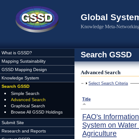
Skip to main content
Global Syste
Knowledge Meta-Networking 
Search GSSD
What is GSSD?
Mapping Sustainability
GSSD Mapping Design
Advanced Search
Knowledge System
Show
Select Search Criteria
Search GSSD
Simple Search
Title
Advanced Search
Graphical Search
Browse All GSSD Holdings
FAO's Information
Submit Site
System on Water
Research and Reports
Agriculture