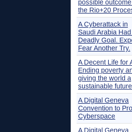
possible outcome 
the Rio+20 Proce
A Cyberattack in
Saudi Arabia Had
Deadly Goal. Exp
Fear Another Try.
A Decent Life for A
Ending poverty a
giving the world a
sustainable future
A Digital Geneva
Convention to Pro
Cyberspace
A Digital Geneva