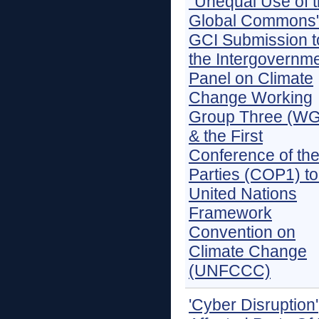
"Unequal Use of 
Global Commons"
GCI Submission t
the Intergovernme
Panel on Climate
Change Working
Group Three (WG
& the First
Conference of th
Parties (COP1) to
United Nations
Framework
Convention on
Climate Change
(UNFCCC)
'Cyber Disruption'