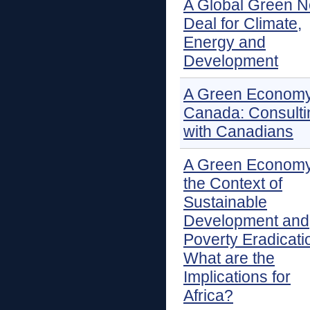
A Global Green 
Deal for Climate,
Energy and
Development
A Green Economy
Canada: Consulti
with Canadians
A Green Economy
the Context of
Sustainable
Development and
Poverty Eradicati
What are the
Implications for
Africa?