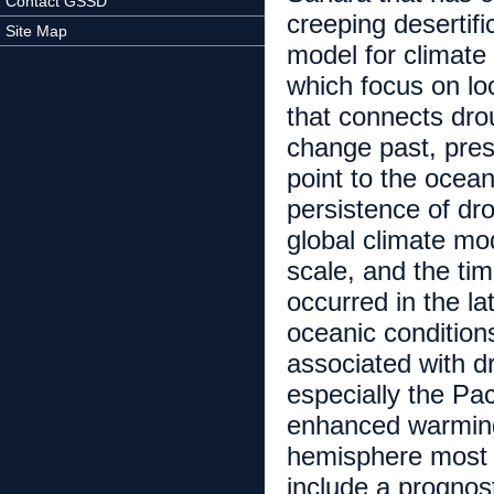
Contact GSSD
creeping desertif
Site Map
model for climate
which focus on lo
that connects drou
change past, pres
point to the ocean
persistence of dr
global climate mod
scale, and the tim
occurred in the l
oceanic conditions
associated with d
especially the Pa
enhanced warming
hemisphere most e
include a prognost