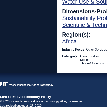
Water Use & Sou
Dimensions-Pro
Sustainability Pr
Scientific & Techn
Region(s):
Africa
Industry Focus:
Other Services
Datatype(s):
Case Studies
Models
Theory/Definition
Link to MIT Accessibility Policy
© 2020 Massachusetts Institute of Technology. All rights reserved.
Last revised on August 27, 2020.