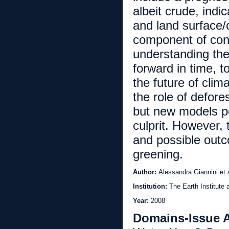
albeit crude, indi
and land surface/
component of cont
understanding the
forward in time, t
the future of cli
the role of defore
but new models po
culprit. However, 
and possible outco
greening.
Author:
Alessandra Giannini et 
Institution:
The Earth Institute 
Year:
2008
Domains-Issue 