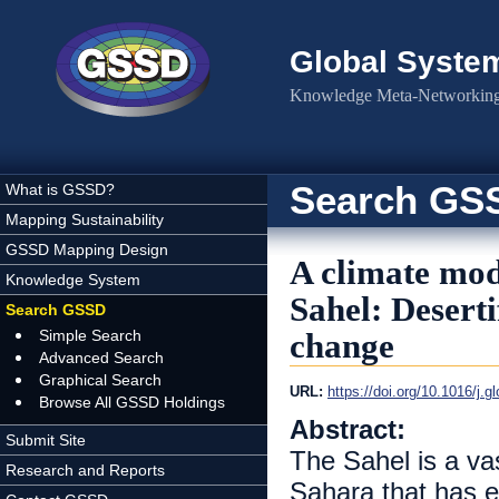
Skip to main content
Global Syste
Knowledge Meta-Networking 
Search GS
What is GSSD?
Mapping Sustainability
GSSD Mapping Design
A climate mod
Knowledge System
Sahel: Deserti
Search GSSD
Simple Search
change
Advanced Search
Graphical Search
URL:
https://doi.org/10.1016/j.
Browse All GSSD Holdings
Abstract:
Submit Site
The Sahel is a va
Research and Reports
Sahara that has e