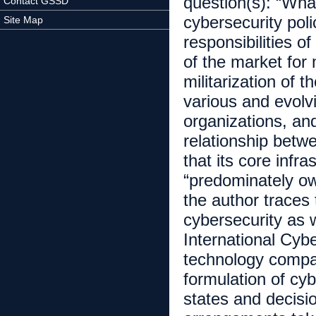
question(s): “What
Contact GSSD
cybersecurity poli
Site Map
responsibilities o
of the market for
militarization of 
various and evolv
organizations, an
relationship betw
that its core infra
“predominately own
the author traces t
cybersecurity as 
International Cyb
technology compan
formulation of cyb
states and decisi