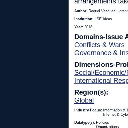
arrangements take 
Author:
Raquel Vazquez Llorent
Institution:
LSE Ideas
Year:
2018
Domains-Issue 
Conflicts & Wars
Governance & Inst
Dimensions-Pro
Social/Economic/P
International Re
Region(s):
Global
Industry Focus:
Information &
Internet & Cyb
Datatype(s):
Policies
Organizations