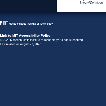
Theory/Definition
Link to MIT Accessibility Policy
© 2020 Massachusetts Institute of Technology. All rights reserved.
Last revised on August 27, 2020.