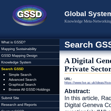
Skip to main content
Global Syste
Knowledge Meta-Networking 
Search GS
What is GSSD?
Mapping Sustainability
GSSD Mapping Design
A Digital Gen
Knowledge System
Private Secto
Search GSSD
Simple Search
URL:
Advanced Search
https://www.lse.ac.uk/ideas/As
Graphical Search
Browse All GSSD Holdings
Abstract:
In this article, 
Submit Site
Digital Geneva Co
Research and Reports