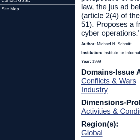
Contact GSSD
law, the jus ad bel
Site Map
(article 2(4) of t
51). Proposes a f
cyber operations."
Author:
Michael N. Schmitt
Institution:
Institute for Inform
Year:
1999
Domains-Issue 
Conflicts & Wars
Industry
Dimensions-Pro
Activities & Condi
Region(s):
Global