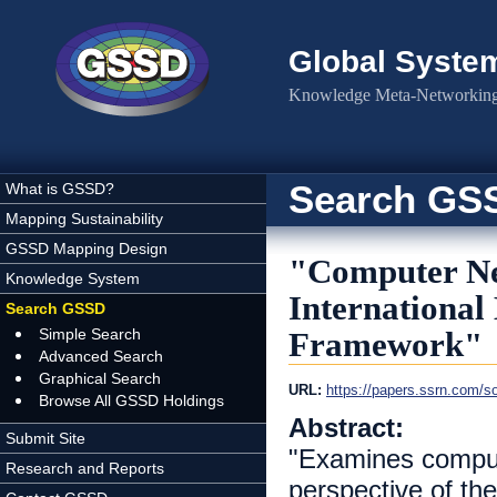
Skip to main content
Global Syste
Knowledge Meta-Networking 
Search GS
What is GSSD?
Mapping Sustainability
GSSD Mapping Design
"Computer Net
Knowledge System
International
Search GSSD
Simple Search
Framework"
Advanced Search
Graphical Search
URL:
https://papers.ssrn.com/s
Browse All GSSD Holdings
Abstract:
Submit Site
"Examines compute
Research and Reports
perspective of the