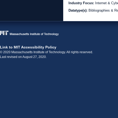
Industry Focus:
Internet & Cyb
Datatype(s):
Bibliographies & R
Link to MIT Accessibility Policy
© 2020 Massachusetts Institute of Technology. All rights reserved.
Last revised on August 27, 2020.