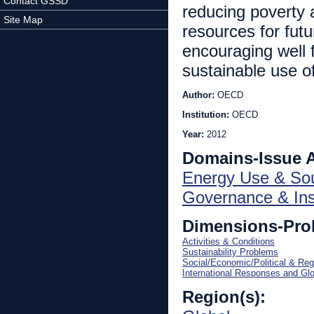
Contact GSSD
reducing poverty a
Site Map
resources for futu
encouraging well 
sustainable use o
Author:
OECD
Institution:
OECD
Year:
2012
Domains-Issue 
Energy Use & So
Governance & Inst
Dimensions-Pro
Activities & Conditions
Sustainability Problems
Social/Economic/Political & Reg
International Responses and Gl
Region(s):