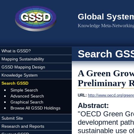
Skip to main content
Global Syste
Knowledge Meta-Networking 
Search GS
What is GSSD?
Mapping Sustainability
GSSD Mapping Design
A Green Growt
Knowledge System
Preliminary 
Search GSSD
Simple Search
URL:
http://www.oecd.org/green
Advanced Search
Graphical Search
Abstract:
Browse All GSSD Holdings
"OECD Green Grow
Submit Site
development path
Research and Reports
sustainable use of