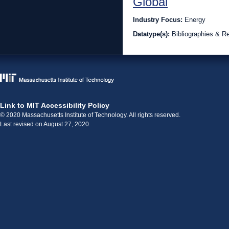
Global
Industry Focus:
Energy
Datatype(s):
Bibliographies & R
Link to MIT Accessibility Policy
© 2020 Massachusetts Institute of Technology. All rights reserved.
Last revised on August 27, 2020.