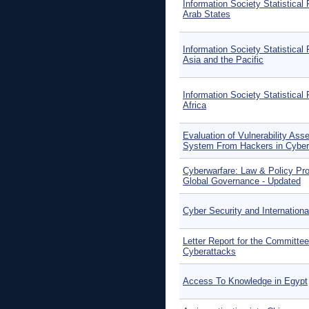
Information Society Statistical 
Arab States
Information Society Statistical 
Asia and the Pacific
Information Society Statistical 
Africa
Evaluation of Vulnerability Ass
System From Hackers in Cyber
Cyberwarfare: Law & Policy Pro
Global Governance - Updated
Cyber Security and Internation
Letter Report for the Committee
Cyberattacks
Access To Knowledge in Egypt