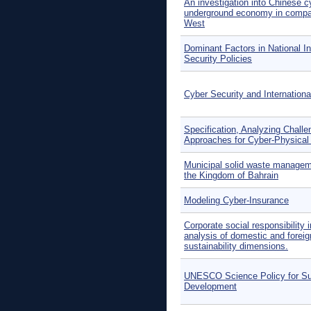
An investigation into Chinese 
underground economy in compar
West
Dominant Factors in National I
Security Policies
Cyber Security and Internation
Specification, Analyzing Chall
Approaches for Cyber-Physica
Municipal solid waste managem
the Kingdom of Bahrain
Modeling Cyber-Insurance
Corporate social responsibility 
analysis of domestic and foreign
sustainability dimensions.
UNESCO Science Policy for Su
Development