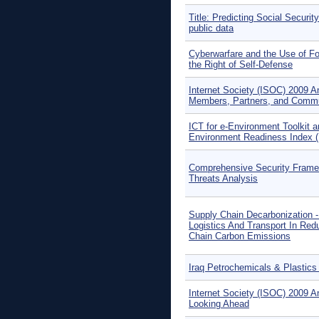
Title: Predicting Social Securi
public data
Cyberwarfare and the Use of Fo
the Right of Self-Defense
Internet Society (ISOC) 2009 A
Members, Partners, and Comm
ICT for e-Environment Toolkit a
Environment Readiness Index 
Comprehensive Security Framew
Threats Analysis
Supply Chain Decarbonization -
Logistics And Transport In Red
Chain Carbon Emissions
Iraq Petrochemicals & Plastics
Internet Society (ISOC) 2009 A
Looking Ahead