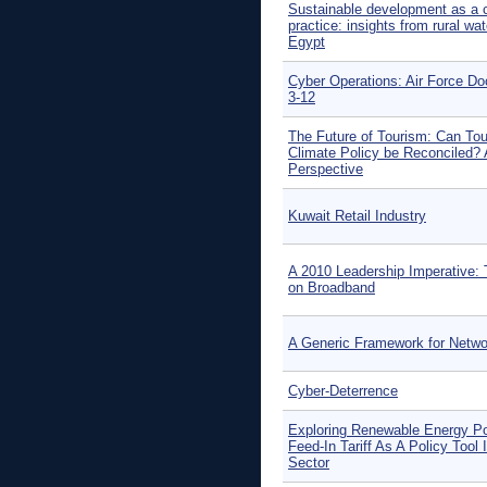
Sustainable development as a 
practice: insights from rural wat
Egypt
Cyber Operations: Air Force D
3-12
The Future of Tourism: Can To
Climate Policy be Reconciled? 
Perspective
Kuwait Retail Industry
A 2010 Leadership Imperative: 
on Broadband
A Generic Framework for Netwo
Cyber-Deterrence
Exploring Renewable Energy Po
Feed-In Tariff As A Policy Tool 
Sector