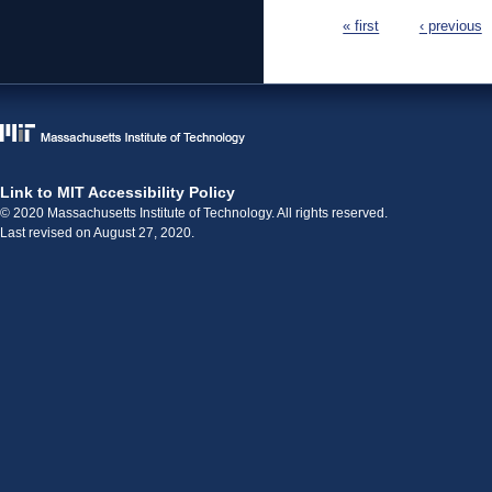
Pages
« first
‹ previous
Link to MIT Accessibility Policy
© 2020 Massachusetts Institute of Technology. All rights reserved.
Last revised on August 27, 2020.