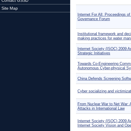
Contact GSSD
Site Map
Internet For All: Proceedings of
Governance Forum
Institutional framework and dec
making practices for water ma
Internet Society (ISOC) 2009 A
Strategic Initiatives
Towards Co-Engineering Commu
Autonomous Cyber-physical S
China Defends Screening Soft
Cyber socializing and victimiz
From Nuclear War to Net War: 
Attacks in International Law
Internet Society (ISOC) 2009 A
Internet Society Vision and Op