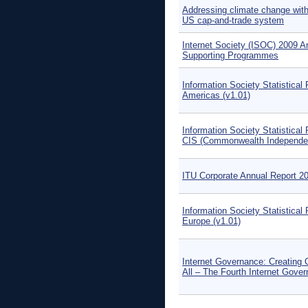
Addressing climate change wit
US cap-and-trade system
Internet Society (ISOC) 2009 A
Supporting Programmes
Information Society Statistical 
Americas (v1.01)
Information Society Statistical 
CIS (Commonwealth Independen
ITU Corporate Annual Report 2
Information Society Statistical 
Europe (v1.01)
Internet Governance: Creating 
All – The Fourth Internet Gove