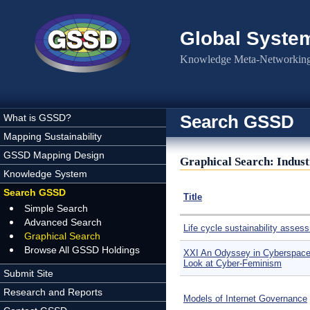
Skip to main content
Global Syste
Knowledge Meta-Networking 
Search GSSD
What is GSSD?
Mapping Sustainability
GSSD Mapping Design
Graphical Search: Indus
Knowledge System
Search GSSD
Title
Simple Search
Advanced Search
Life cycle sustainability asses
Graphical Search
Browse All GSSD Holdings
XXI An Odyssey in Cyberspace:
Look at Cyber-Feminism
Submit Site
Research and Reports
Models of Internet Governance