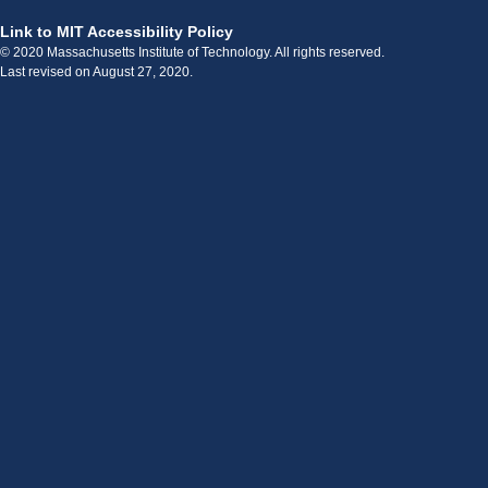
Link to MIT Accessibility Policy
© 2020 Massachusetts Institute of Technology. All rights reserved.
Last revised on August 27, 2020.