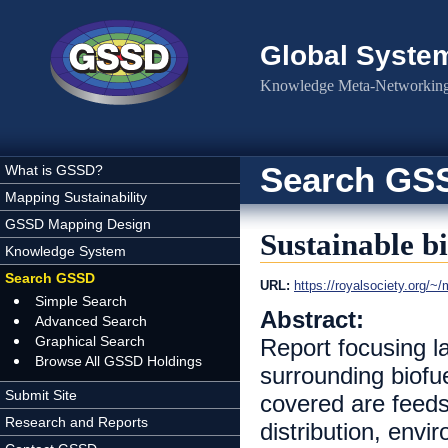
Skip to main content
Global Syste
Knowledge Meta-Networking 
Search GS
What is GSSD?
Mapping Sustainability
GSSD Mapping Design
Sustainable bi
Knowledge System
Search GSSD
URL:
https://royalsociety.org/~
Simple Search
Abstract:
Advanced Search
Graphical Search
Report focusing la
Browse All GSSD Holdings
surrounding biofue
Submit Site
covered are feeds
Research and Reports
distribution, envi