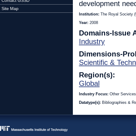
Contact GSSD
development nee
Site Map
Institution:
The Royal Society 
Year:
2008
Domains-Issue 
Industry
Dimensions-Pro
Scientific & Techn
Region(s):
Global
Industry Focus:
Other Services
Datatype(s):
Bibliographies & R