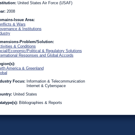
stitution:
United States Air Force (USAF)
ear:
2008
omains-Issue Area:
nflicts & Wars
vernance & Institutions
dustry
imensions-Problem/Solution:
tivities & Conditions
cial/Economic/Political & Regulatory Solutions
ternational Responses and Global Accords
gion(s):
rth America & Greenland
obal
dustry Focus:
Information & Telecommunication
Internet & Cyberspace
ountry:
United States
tatype(s):
Bibliographies & Reports