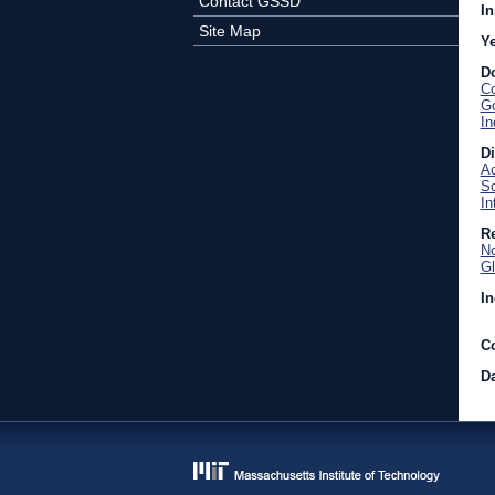
Contact GSSD
In
Site Map
Y
D
Co
Go
In
D
Ac
So
In
Re
No
Gl
In
C
Da