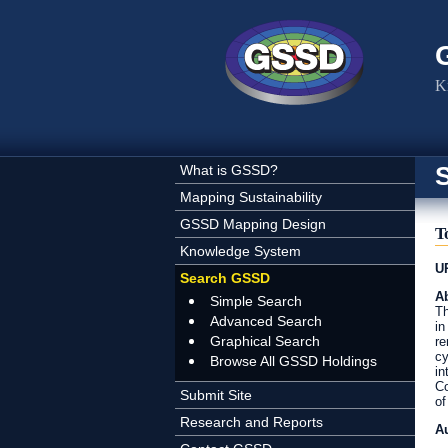
Skip to main content
K
What is GSSD?
Mapping Sustainability
GSSD Mapping Design
T
Knowledge System
U
Search GSSD
Ab
Simple Search
Th
Advanced Search
in
Graphical Search
re
cy
Browse All GSSD Holdings
in
Co
Submit Site
of
Research and Reports
A