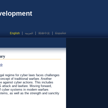
evelopment
English
العربية
简体中文
Español
ury
lr
egal regime for cyber laws faces challenges
oncept of traditional warfare. Another
se against cyber actions. This includes
 attack and lawfare. Moving forward,
 of cyber systems in modern warfare.
stems, as well as the strength and sanctity