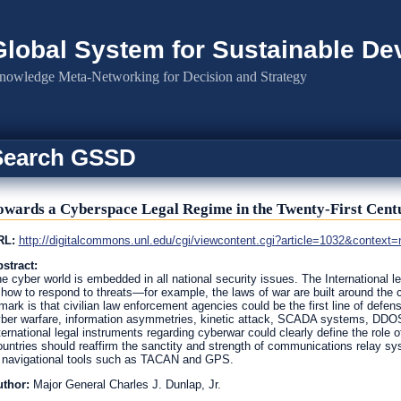
Global System for Sustainable D
nowledge Meta-Networking for Decision and Strategy
Search GSSD
owards a Cyberspace Legal Regime in the Twenty-First Cent
RL:
http://digitalcommons.unl.edu/cgi/viewcontent.cgi?article=1032&context=n
stract:
e cyber world is embedded in all national security issues. The International l
 how to respond to threats—for example, the laws of war are built around the c
mark is that civilian law enforcement agencies could be the first line of defen
ber warfare, information asymmetries, kinetic attack, SCADA systems, DDOS
ternational legal instruments regarding cyberwar could clearly define the role
untries should reaffirm the sanctity and strength of communications relay sy
 navigational tools such as TACAN and GPS.
uthor:
Major General Charles J. Dunlap, Jr.