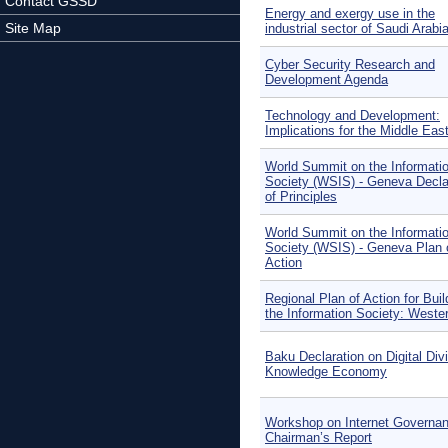
Contact GSSD
Energy and exergy use in the
Site Map
industrial sector of Saudi Arabi
Cyber Security Research and
Development Agenda
Technology and Development:
Implications for the Middle Eas
World Summit on the Informati
Society (WSIS) - Geneva Decla
of Principles
World Summit on the Informati
Society (WSIS) - Geneva Plan 
Action
Regional Plan of Action for Buil
the Information Society: Weste
Baku Declaration on Digital Div
Knowledge Economy
Workshop on Internet Governa
Chairman’s Report