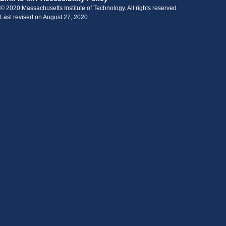
© 2020 Massachusetts Institute of Technology. All rights reserved.
Last revised on August 27, 2020.