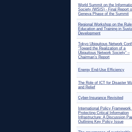
World Summit on the Informati
Society (WSIS) - Final Report o
Geneva Phase of the Summit
Regional Workshop on the Rule
Education and Training in Sust
Development
Tokyo Ubiquitous Network Con
“Toward the Realization of a
Ubiquitous Network Society” –
Chairman’s Report
Energy End-Use Efficiency
The Role of ICT for Disaster W
and Relief
Cyber-Insurance Revisited
International Policy Framework 
Protecting Critical Information
Infrastructure: A Discussion Pa
Outlining Key Policy Issue