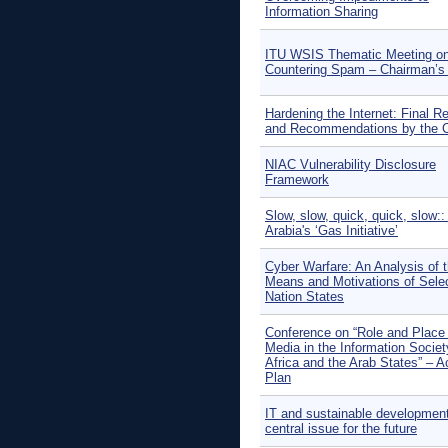
Information Sharing
ITU WSIS Thematic Meeting o
Countering Spam – Chairman’s
Hardening the Internet: Final R
and Recommendations by the C
NIAC Vulnerability Disclosure
Framework
Slow, slow, quick, quick, slow::
Arabia's ‘Gas Initiative’
Cyber Warfare: An Analysis of 
Means and Motivations of Sele
Nation States
Conference on “Role and Place 
Media in the Information Societ
Africa and the Arab States” – A
Plan
IT and sustainable development
central issue for the future