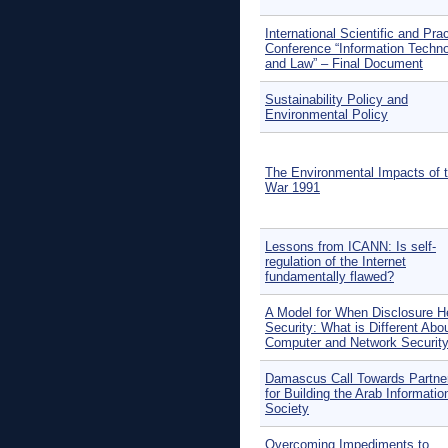
International Scientific and Prac
Conference “Information Techno
and Law” – Final Document
Sustainability Policy and
Environmental Policy
The Environmental Impacts of t
War 1991
Lessons from ICANN: Is self-
regulation of the Internet
fundamentally flawed?
A Model for When Disclosure H
Security: What is Different Abo
Computer and Network Securit
Damascus Call Towards Partne
for Building the Arab Informatio
Society
Overcoming Impediments to