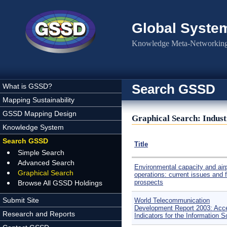
Skip to main content
Global Syste
Knowledge Meta-Networking 
Search GSSD
What is GSSD?
Mapping Sustainability
GSSD Mapping Design
Graphical Search: Indus
Knowledge System
Search GSSD
Title
Simple Search
Advanced Search
Environmental capacity and air
Graphical Search
operations: current issues and 
prospects
Browse All GSSD Holdings
Submit Site
World Telecommunication
Development Report 2003: Acc
Research and Reports
Indicators for the Information S