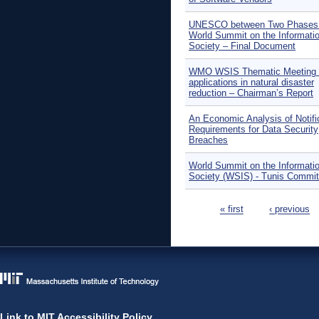
UNESCO between Two Phases 
World Summit on the Informati
Society – Final Document
WMO WSIS Thematic Meeting 
applications in natural disaster
reduction – Chairman’s Report
An Economic Analysis of Notifi
Requirements for Data Security
Breaches
World Summit on the Informati
Society (WSIS) - Tunis Commi
Pages
« first
‹ previous
Link to MIT Accessibility Policy