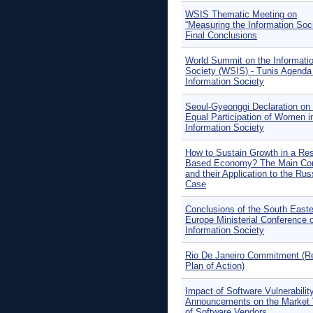
WSIS Thematic Meeting on
“Measuring the Information Soci
Final Conclusions
World Summit on the Informati
Society (WSIS) - Tunis Agenda 
Information Society
Seoul-Gyeonggi Declaration on 
Equal Participation of Women i
Information Society
How to Sustain Growth in a Re
Based Economy? The Main Co
and their Application to the Rus
Case
Conclusions of the South Easte
Europe Ministerial Conference 
Information Society
Rio De Janeiro Commitment (R
Plan of Action)
Impact of Software Vulnerabilit
Announcements on the Market 
of Software Vendors