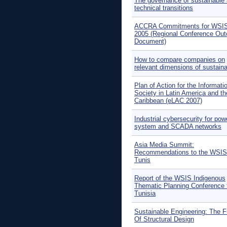
The governance of sustainable 
technical transitions
ACCRA Commitments for WSIS
2005 (Regional Conference Ou
Document)
How to compare companies on
relevant dimensions of sustainab
Plan of Action for the Informati
Society in Latin America and th
Caribbean (eLAC 2007)
Industrial cybersecurity for pow
system and SCADA networks
Asia Media Summit:
Recommendations to the WSIS
Tunis
Report of the WSIS Indigenous
Thematic Planning Conference 
Tunisia
Sustainable Engineering: The F
Of Structural Design