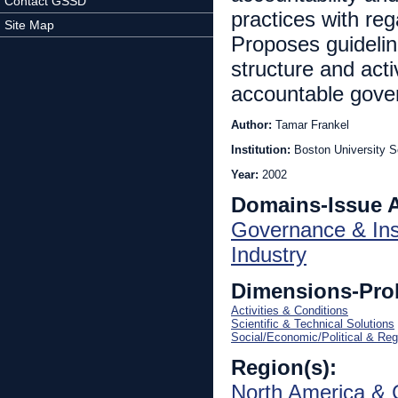
Contact GSSD
practices with reg
Site Map
Proposes guideli
structure and acti
accountable gove
Author:
Tamar Frankel
Institution:
Boston University S
Year:
2002
Domains-Issue 
Governance & Inst
Industry
Dimensions-Pro
Activities & Conditions
Scientific & Technical Solutions
Social/Economic/Political & Reg
Region(s):
North America & 