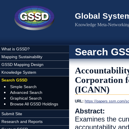
Skip to main content
Global Syste
Knowledge Meta-Networking 
Search GS
What is GSSD?
Mapping Sustainability
GSSD Mapping Design
Accountabilit
Knowledge System
Corporation 
Search GSSD
Simple Search
(ICANN)
Advanced Search
Graphical Search
URL:
https://papers.ssrn.com/s
Browse All GSSD Holdings
Abstract:
Submit Site
Examines the curr
Research and Reports
accountability an