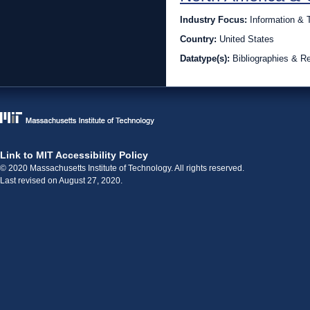
Industry Focus:
Information &
Country:
United States
Datatype(s):
Bibliographies & R
Link to MIT Accessibility Policy
© 2020 Massachusetts Institute of Technology. All rights reserved.
Last revised on August 27, 2020.