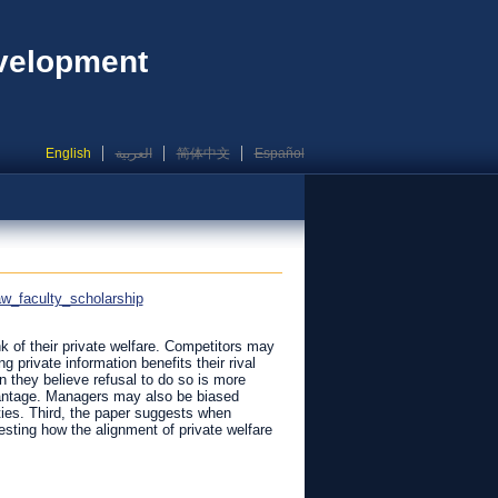
evelopment
English
العربية
简体中文
Español
aw_faculty_scholarship
nk of their private welfare. Competitors may
 private information benefits their rival
 they believe refusal to do so is more
dvantage. Managers may also be biased
ities. Third, the paper suggests when
sting how the alignment of private welfare