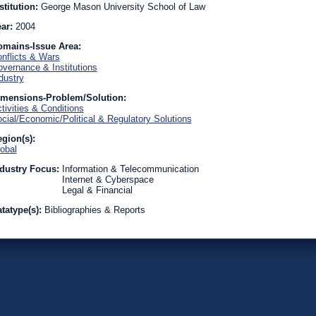
stitution:
George Mason University School of Law
ear:
2004
omains-Issue Area:
nflicts & Wars
vernance & Institutions
dustry
imensions-Problem/Solution:
tivities & Conditions
cial/Economic/Political & Regulatory Solutions
gion(s):
obal
dustry Focus:
Information & Telecommunication
Internet & Cyberspace
Legal & Financial
tatype(s):
Bibliographies & Reports