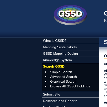
Skip to main content
K
What is GSSD?
Mapping Sustainability
GSSD Mapping Design
O
Knowledge System
U
Search GSSD
Ab
Simple Search
Wh
Advanced Search
cr
Graphical Search
an
de
Browse All GSSD Holdings
to
in
Submit Site
co
Research and Reports
A