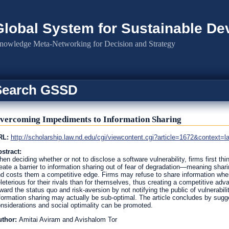
Global System for Sustainable D
nowledge Meta-Networking for Decision and Strategy
Search GSSD
vercoming Impediments to Information Sharing
RL:
http://scholarship.law.nd.edu/cgi/viewcontent.cgi?article=1672&context=l
stract:
en deciding whether or not to disclose a software vulnerability, firms first thi
eate a barrier to information sharing out of fear of degradation—meaning sharing
d costs them a competitive edge. Firms may refuse to share information when
leterious for their rivals than for themselves, thus creating a competitive a
ward the status quo and risk-aversion by not notifying the public of vulnerabil
formation sharing may actually be sub-optimal. The article concludes by sugge
nsiderations and social optimality can be promoted.
uthor:
Amitai Aviram and Avishalom Tor