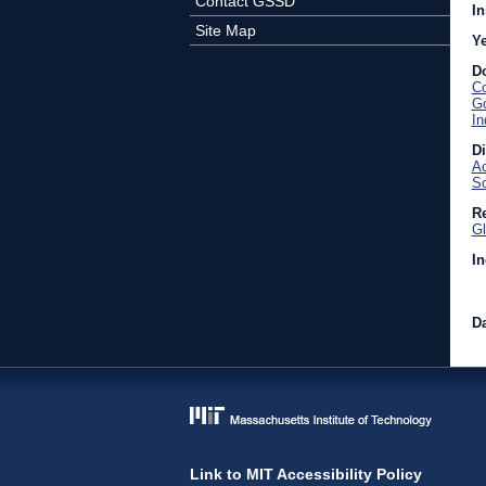
Contact GSSD
In
Site Map
Y
D
Co
Go
In
D
Ac
So
Re
Gl
In
Da
Link to MIT Accessibility Policy