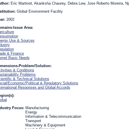
uthor:
Eric Martinot, Akanksha Chaurey, Debra Lew, Jose Roberto Moreira, 
stitution:
Global Environment Facility
ear:
2002
omains-Issue Area:
riculture
onsumption
ergy Use & Sources
dustry
pulation
ade & Finance
nmet Basic Needs
imensions-Problem/Solution:
tivities & Conditions
stainability Problems
ientific & Technical Solutions
cial/Economic/Political & Regulatory Solutions
ternational Responses and Global Accords
gion(s):
obal
dustry Focus:
Manufacturing
Energy
Information & Telecommunication
Transport
Machinery & Equipment