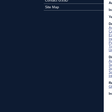
Contact GSSD
A
Site Map
In
Y
D
Ag
C
En
In
Po
Tr
U
D
Ac
Su
Sc
So
In
Re
Gl
In