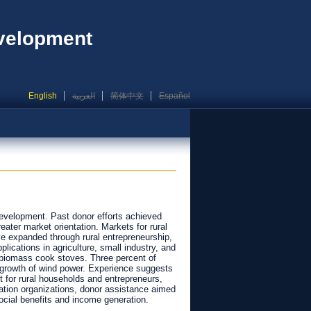
evelopment
English
العربية
简体中文
Español
development. Past donor efforts achieved
eater market orientation. Markets for rural
e expanded through rural entrepreneurship,
ications in agriculture, small industry, and
 biomass cook stoves. Three percent of
 growth of wind power. Experience suggests
t for rural households and entrepreneurs,
tation organizations, donor assistance aimed
ocial benefits and income generation.