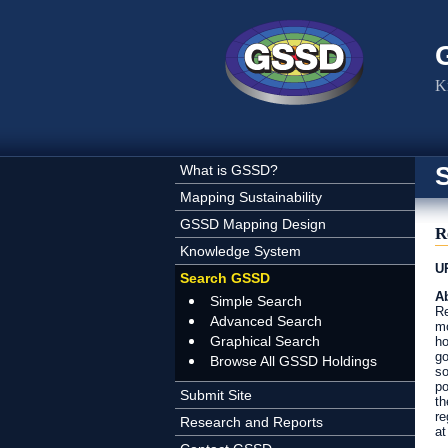
Skip to main content
K
What is GSSD?
Mapping Sustainability
GSSD Mapping Design
R
Knowledge System
U
Search GSSD
Ab
Simple Search
Re
Advanced Search
mo
Graphical Search
ho
go
Browse All GSSD Holdings
so
po
Submit Site
th
re
Research and Reports
at