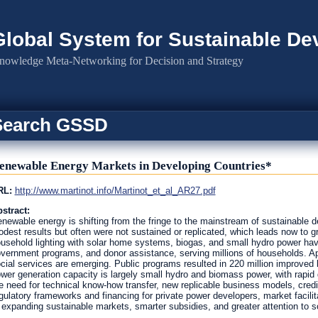
Global System for Sustainable D
nowledge Meta-Networking for Decision and Strategy
Search GSSD
enewable Energy Markets in Developing Countries*
RL:
http://www.martinot.info/Martinot_et_al_AR27.pdf
stract:
newable energy is shifting from the fringe to the mainstream of sustainable 
dest results but often were not sustained or replicated, which leads now to gr
usehold lighting with solar home systems, biogas, and small hydro power hav
vernment programs, and donor assistance, serving millions of households. Appl
cial services are emerging. Public programs resulted in 220 million improved
wer generation capacity is largely small hydro and biomass power, with rapid
e need for technical know-how transfer, new replicable business models, credi
gulatory frameworks and financing for private power developers, market facili
 expanding sustainable markets, smarter subsidies, and greater attention to s