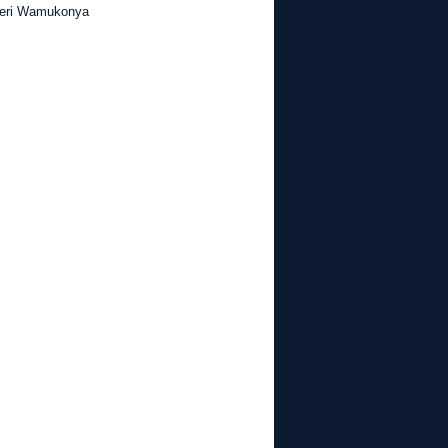
Njeri Wamukonya