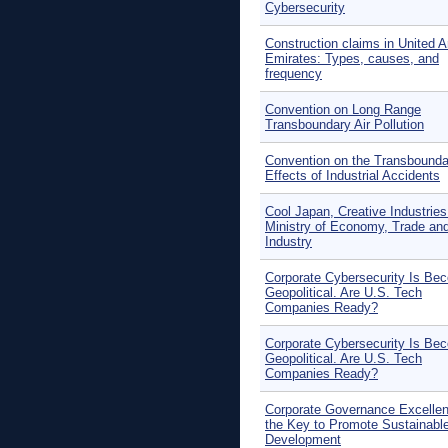
Cybersecurity
Construction claims in United A
Emirates: Types, causes, and
frequency
Convention on Long Range
Transboundary Air Pollution
Convention on the Transbounda
Effects of Industrial Accidents
Cool Japan, Creative Industries
Ministry of Economy, Trade an
Industry
Corporate Cybersecurity Is Be
Geopolitical. Are U.S. Tech
Companies Ready?
Corporate Cybersecurity Is Be
Geopolitical. Are U.S. Tech
Companies Ready?
Corporate Governance Excellen
the Key to Promote Sustainabl
Development