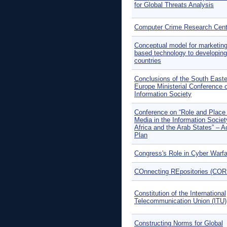
for Global Threats Analysis
Computer Crime Research Cent
Conceptual model for marketing
based technology to developing
countries
Conclusions of the South Easte
Europe Ministerial Conference 
Information Society
Conference on “Role and Place 
Media in the Information Societ
Africa and the Arab States” – A
Plan
Congress's Role in Cyber Warfa
COnnecting REpositories (COR
Constitution of the International
Telecommunication Union (ITU)
Constructing Norms for Global