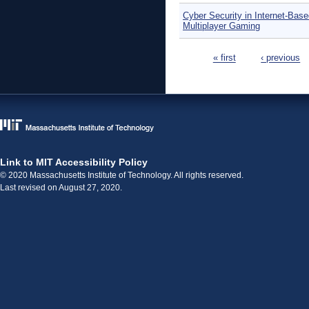
Cyber Security in Internet-Bas
Multiplayer Gaming
Pages
« first
‹ previous
Link to MIT Accessibility Policy
© 2020 Massachusetts Institute of Technology. All rights reserved.
Last revised on August 27, 2020.