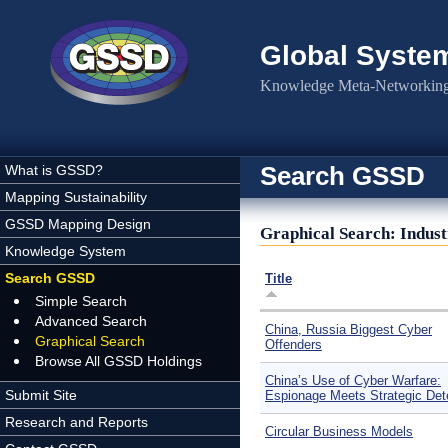
Skip to main content
Global Syste
Knowledge Meta-Networking 
Search GSSD
What is GSSD?
Mapping Sustainability
GSSD Mapping Design
Graphical Search: Indus
Knowledge System
Search GSSD
Title
Simple Search
Advanced Search
China, Russia Biggest Cyber
Graphical Search
Offenders
Browse All GSSD Holdings
China’s Use of Cyber Warfare:
Submit Site
Espionage Meets Strategic Det
Research and Reports
Circular Business Models