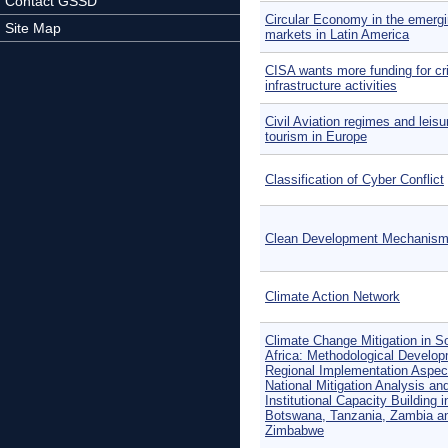
Contact GSSD
Circular Economy in the emerg
Site Map
markets in Latin America
CISA wants more funding for cri
infrastructure activities
Civil Aviation regimes and leisu
tourism in Europe
Classification of Cyber Conflict
Clean Development Mechanis
Climate Action Network
Climate Change Mitigation in S
Africa: Methodological Develop
Regional Implementation Aspec
National Mitigation Analysis an
Institutional Capacity Building i
Botswana, Tanzania, Zambia a
Zimbabwe