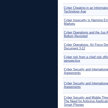
Cyber Cheating in an Informati
Technology Age
Cyber Insecurity is Harming E
Markets
Cyber Operations and the Jus 
Bellum Revisited
Cyber Operations: Air Force Do
Document 3-12
Cyber risk from a chief risk offi
perspective
Cyber Security and Internationa
Agreements
Cyber Security and Internationa
Agreements
Cyber Security and Mobile Thre
The Need for Antivirus Applicati
Smart Phones