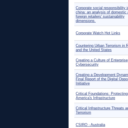
Corporate social responsibility i
china: an analysis of domestic
foreign retailers' sustainability
dimensions.
Corporate Watch Hot Links
Countering Urban Terrorism in 
and the United States
Creating a Culture of Enterprise
Cybersecurity
Creating a Development Dynam
Final Report of the Digital Oppo
Initiative
Critical Foundations: Protecting
America's Infrastructure
Critical Infrastructure Threats a
Terrorism
CSIRO - Australia