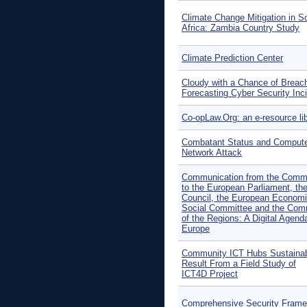
Climate Change Mitigation in S
Africa: Zambia Country Study
Climate Prediction Center
Cloudy with a Chance of Breac
Forecasting Cyber Security Inc
Co-opLaw.Org: an e-resource li
Combatant Status and Comput
Network Attack
Communication from the Comm
to the European Parliament, th
Council, the European Econom
Social Committee and the Com
of the Regions: A Digital Agenda
Europe
Community ICT Hubs Sustainabi
Result From a Field Study of
ICT4D Project
Comprehensive Security Fram