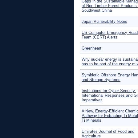
Gaps in the Sustainable Mana
of Non-Timber Forest Products 
Southwest China
Japan Vulnerability Notes
US Computer Emergency Read
Team (CERT) Alerts
Greenheart
Why nuclear energy is sustaina
has to be part of the energy mi
Symbiotic Offshore Energy Har
and Storage Systems
Institutions for Cyber Security:
International Responses and Gl
Imperatives
A New, Energy-Efficient Chemic
Pathway for Extracting Ti Meta
Ti Minerals
Emirates Journal of Food and
Agriculture