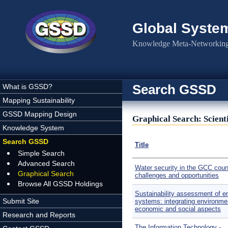
Skip to main content
Global Syste
Knowledge Meta-Networking 
Search GSSD
What is GSSD?
Mapping Sustainability
GSSD Mapping Design
Graphical Search: Scienti
Knowledge System
Search GSSD
Title
Simple Search
Advanced Search
Water security in the GCC coun
Graphical Search
challenges and opportunities
Browse All GSSD Holdings
Sustainability assessment of e
Submit Site
systems: integrating environme
economic and social aspects
Research and Reports
​The Information Technology -