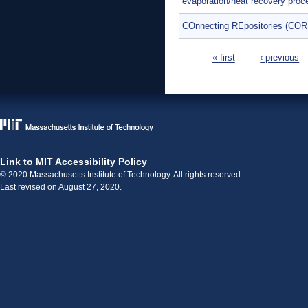
evaporation/heat recovery pro
COnnecting REpositories (COR
Pages
« first
‹ previous
Link to MIT Accessibility Policy
© 2020 Massachusetts Institute of Technology. All rights reserved.
Last revised on August 27, 2020.