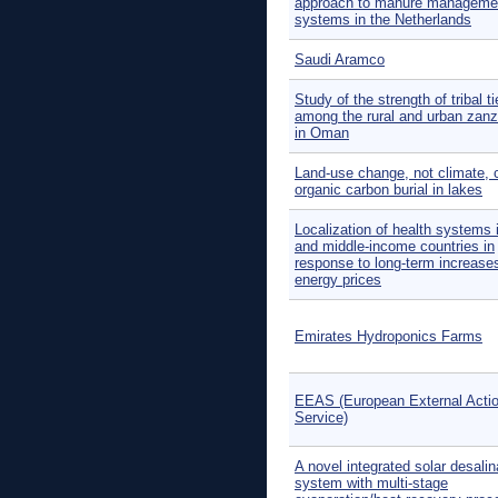
approach to manure manageme
systems in the Netherlands
Saudi Aramco
Study of the strength of tribal t
among the rural and urban zanz
in Oman
Land-use change, not climate, 
organic carbon burial in lakes
Localization of health systems 
and middle-income countries in
response to long-term increases
energy prices
Emirates Hydroponics Farms
EEAS (European External Acti
Service)
A novel integrated solar desalin
system with multi-stage