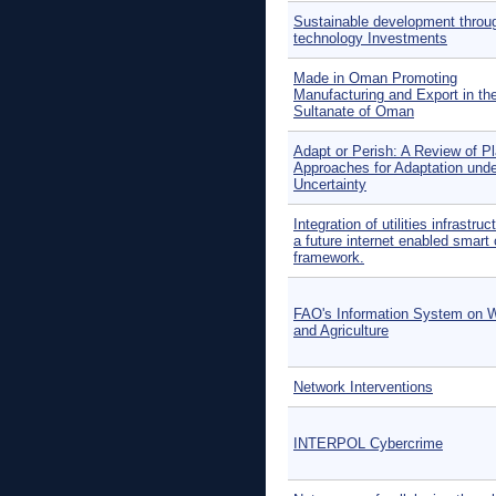
Sustainable development throu
technology Investments
Made in Oman Promoting
Manufacturing and Export in th
Sultanate of Oman
Adapt or Perish: A Review of P
Approaches for Adaptation und
Uncertainty
Integration of utilities infrastruc
a future internet enabled smart 
framework.
FAO's Information System on 
and Agriculture
Network Interventions
INTERPOL Cybercrime