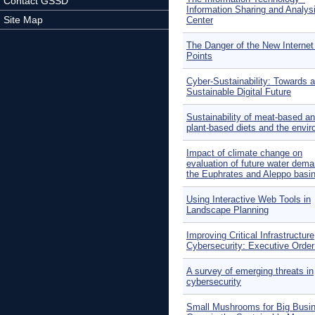
Contact GSSD
Information Sharing and Analys
Site Map
Center
The Danger of the New Interne
Points
Cyber-Sustainability: Towards a
Sustainable Digital Future
Sustainability of meat-based a
plant-based diets and the envi
Impact of climate change on
evaluation of future water dema
the Euphrates and Aleppo basin
Using Interactive Web Tools in
Landscape Planning
Improving Critical Infrastructure
Cybersecurity: Executive Orde
A survey of emerging threats in
cybersecurity
Small Mushrooms for Big Busi