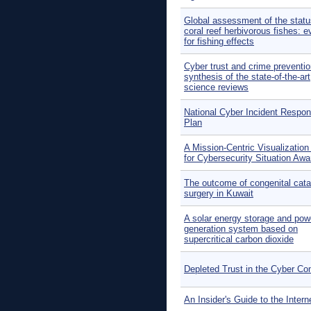
Global assessment of the statu
coral reef herbivorous fishes: 
for fishing effects
Cyber trust and crime preventio
synthesis of the state-of-the-art
science reviews
National Cyber Incident Respo
Plan
A Mission-Centric Visualization
for Cybersecurity Situation Aw
The outcome of congenital cata
surgery in Kuwait
A solar energy storage and pow
generation system based on
supercritical carbon dioxide
Depleted Trust in the Cyber 
An Insider's Guide to the Intern