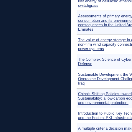
Net energy of cellulosic ethano
switchgrass
Assessments of primary energ
consumption and its environme
consequences in the United Ar
Emirates
The value of energy storage in 
non-firm wind capacity connecti
power systems
The Complex Science of Cyber
Defense
Sustainable Development the 
Overcome Development Challe
Iraq
China's Shifting Policies towar
Sustainability: a low-carbon e
and environmental protection.
Introduction to Public Key Tec
and the Federal PKI Infrastruct
A multiple criteria decision mak