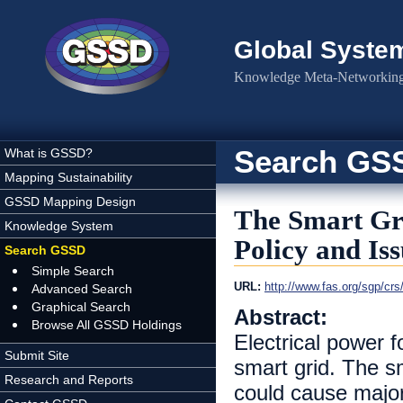
Skip to main content
Global Syste
Knowledge Meta-Networking 
Search GS
What is GSSD?
Mapping Sustainability
GSSD Mapping Design
The Smart Gri
Knowledge System
Policy and Iss
Search GSSD
Simple Search
URL:
http://www.fas.org/sgp/cr
Advanced Search
Graphical Search
Abstract:
Browse All GSSD Holdings
Electrical power f
Submit Site
smart grid. The sm
Research and Reports
could cause majo