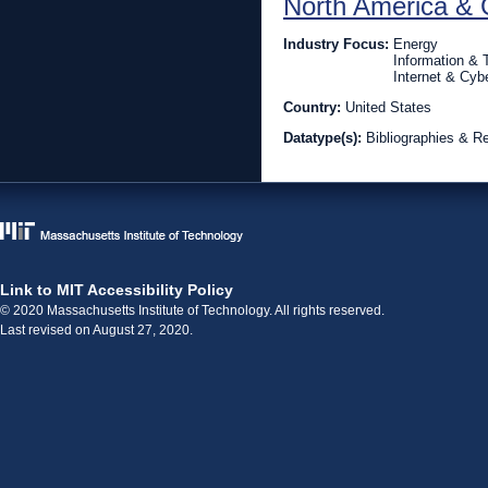
North America & 
Industry Focus:
Energy
Information &
Internet & Cyb
Country:
United States
Datatype(s):
Bibliographies & R
Link to MIT Accessibility Policy
© 2020 Massachusetts Institute of Technology. All rights reserved.
Last revised on August 27, 2020.