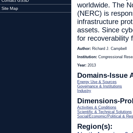
Contact GSSD
worldwide. The No
Site Map
(NERC) is responsi
infrastructure pro
assets. Since cybe
for recoverability
Author:
Richard J. Campbell
Institution:
Congressional Rese
Year:
2013
Domains-Issue 
Energy Use & Sources
Governance & Institutions
Industry
Dimensions-Pro
Activities & Conditions
Scientific & Technical Solutions
Social/Economic/Political & Reg
Region(s):