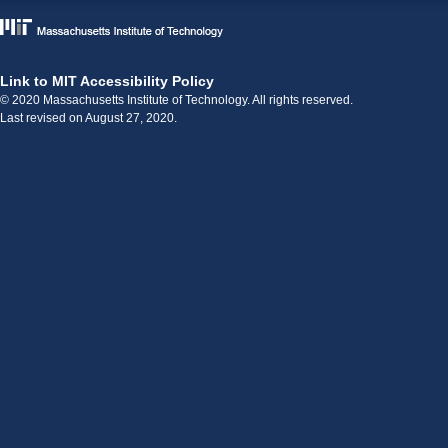
Link to MIT Accessibility Policy
© 2020 Massachusetts Institute of Technology. All rights reserved.
Last revised on August 27, 2020.