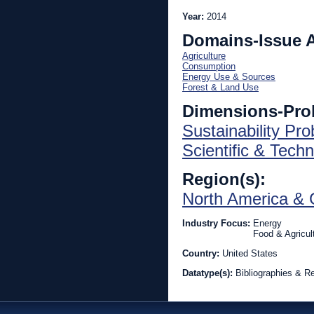
Year:
2014
Domains-Issue 
Agriculture
Consumption
Energy Use & Sources
Forest & Land Use
Dimensions-Pro
Sustainability Pr
Scientific & Techn
Region(s):
North America & 
Industry Focus:
Energy
Food & Agricul
Country:
United States
Datatype(s):
Bibliographies & R