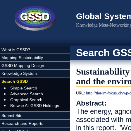
Skip to main content
Global Syste
Knowledge Meta-Networking 
Search GS
What is GSSD?
Mapping Sustainability
GSSD Mapping Design
Sustainability
Knowledge System
and the envi
Search GSSD
Simple Search
URL:
http://tier-im-fokus.ch/wp
Advanced Search
Graphical Search
Abstract:
Browse All GSSD Holdings
The energy, agricu
Submit Site
associated with m
Research and Reports
in this report. "W