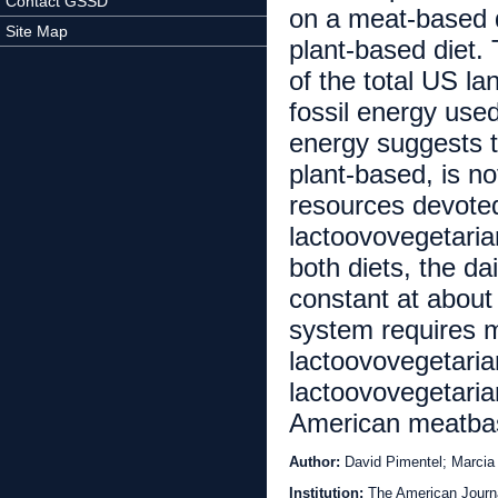
Contact GSSD
on a meat-based di
Site Map
plant-based diet
of the total US l
fossil energy use
energy suggests 
plant-based, is n
resources devote
lactoovovegetarian
both diets, the da
constant at about
system requires m
lactoovovegetarian
lactoovovegetaria
American meatbas
Author:
David Pimentel; Marcia
Institution:
The American Journal