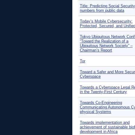
Title: Predicting Social Security
numbers from public data
Today’s Mobile Cybersecurity:
Protected, Secured, and Unifie
Tokyo Ubiquitous Network Con
“Toward the Realization of a
Ubiquitous Network Society” –
Chairman’s Report
Tor
Toward a Safer and More Secu
Cyberspace
Towards a Cyberspace Legal R
in the Twenty-First Century
Towards Co-Engineering
Communicating Autonomous Cy
physical Systems
Towards implementation and
achievement of sustainable bio
development in Africa