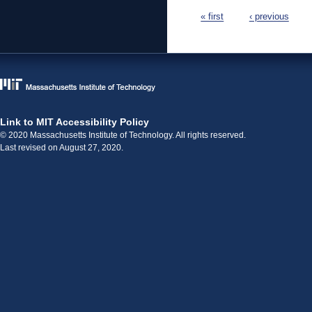
Pages
« first
‹ previous
Link to MIT Accessibility Policy
© 2020 Massachusetts Institute of Technology. All rights reserved.
Last revised on August 27, 2020.