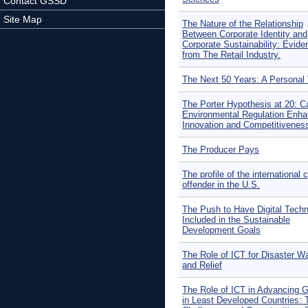
Contact GSSD
Site Map
The Nature of the Relationship
Between Corporate Identity and
Corporate Sustainability: Evide
from The Retail Industry.
The Next 50 Years: A Personal
The Porter Hypothesis at 20: C
Environmental Regulation Enh
Innovation and Competitivenes
The Producer Pays
The profile of the international 
offender in the U.S.
The Push to Have Digital Techn
Included in the Sustainable
Development Goals
The Role of ICT for Disaster W
and Relief
The Role of ICT in Advancing 
in Least Developed Countries: 