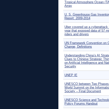
Tropical Atmosphere Ocean (T
Array
U. S. Greenhouse Gas Invento
Report: 2009-2014
Uber covered up a cyberattack 
year that exposed data of 57 mi
riders and drivers
UN Framework Convention on C
Change, Definitions
Understanding China’s AI Strat
Clues to Chinese Strategic Thi
on Artificial Intelligence and Na
Security
UNEP IE
UNESCO between Two Phases 
World Summit on the Informati
Society – Final Document
UNESCO Science and Technol
Policy Forums Handout