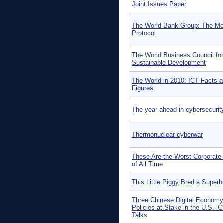
Joint Issues Paper
The World Bank Group: The Mo
Protocol
The World Business Council for
Sustainable Development
The World in 2010: ICT Facts 
Figures
The year ahead in cybersecurit
Thermonuclear cyberwar
These Are the Worst Corporate
of All Time
This Little Piggy Bred a Super
Three Chinese Digital Economy
Policies at Stake in the U.S.–C
Talks