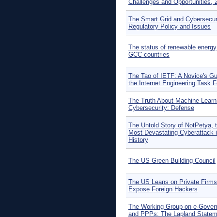
Challenges and Opportunities, 
The Smart Grid and Cybersecuri
Regulatory Policy and Issues
The status of renewable energy 
GCC countries
The Tao of IETF: A Novice's Gu
the Internet Engineering Task 
The Truth About Machine Learni
Cybersecurity: Defense
The Untold Story of NotPetya, 
Most Devastating Cyberattack 
History
The US Green Building Council
The US Leans on Private Firms
Expose Foreign Hackers
The Working Group on e-Gove
and PPPs: The Lapland Statem