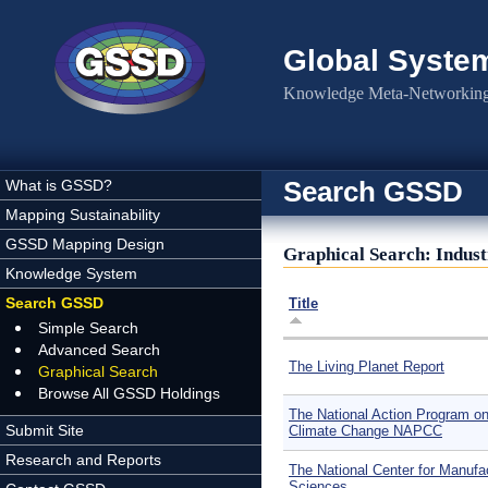
Skip to main content
Global Syste
Knowledge Meta-Networking 
Search GSSD
What is GSSD?
Mapping Sustainability
GSSD Mapping Design
Graphical Search: Indus
Knowledge System
Search GSSD
Title
Simple Search
Advanced Search
The Living Planet Report
Graphical Search
Browse All GSSD Holdings
The National Action Program o
Submit Site
Climate Change NAPCC
Research and Reports
The National Center for Manufa
Sciences