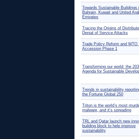
Towards Sustainable Buildings 
Bahrain, Kuwait and United Ara
Emirates
Tracing the Origins of Distribut
Denial of Service Attacks
Trade Policy Reform and WTO 
Accession Phase 1
Transforming our world: the 20
Agenda for Sustainable Devel
Trends in sustainability reporti
the Fortune Global 250
Triton is the world’s most murd
malware, and it’s spreading
TRL and Qatar launch new inno
building block to help improve
sustainability