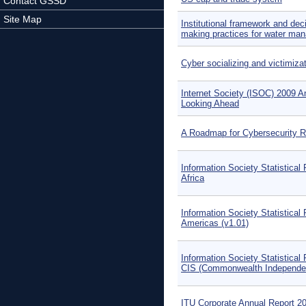
Contact GSSD
Site Map
Institutional framework and dec
making practices for water ma
Cyber socializing and victimiz
Internet Society (ISOC) 2009 A
Looking Ahead
A Roadmap for Cybersecurity 
Information Society Statistical 
Africa
Information Society Statistical 
Americas (v1.01)
Information Society Statistical 
CIS (Commonwealth Independen
ITU Corporate Annual Report 2