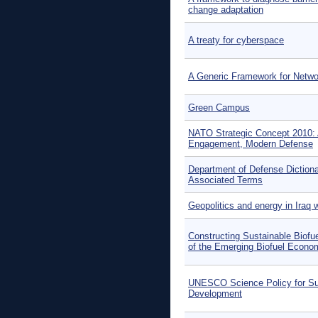
change adaptation
A treaty for cyberspace
A Generic Framework for Netwo
Green Campus
NATO Strategic Concept 2010: 
Engagement, Modern Defense
Department of Defense Dictionar
Associated Terms
Geopolitics and energy in Iraq w
Constructing Sustainable Biofu
of the Emerging Biofuel Econo
UNESCO Science Policy for Su
Development