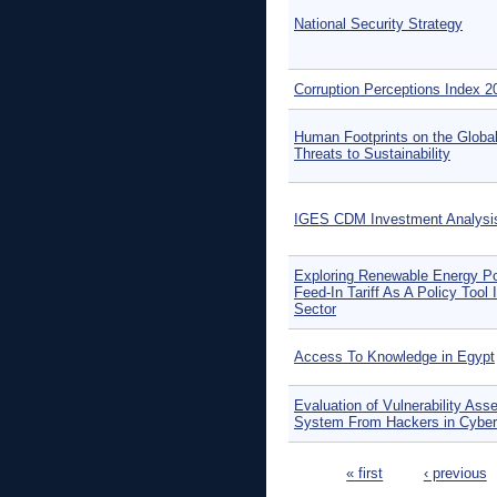
National Security Strategy
Corruption Perceptions Index 2
Human Footprints on the Globa
Threats to Sustainability
IGES CDM Investment Analysi
Exploring Renewable Energy Po
Feed-In Tariff As A Policy Tool 
Sector
Access To Knowledge in Egypt
Evaluation of Vulnerability Ass
System From Hackers in Cyber
Pages
« first
‹ previous