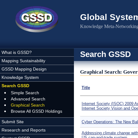
Skip to main content
Global Syste
Knowledge Meta-Networking 
Search GSSD
What is GSSD?
Mapping Sustainability
GSSD Mapping Design
Graphical Search: Gover
Knowledge System
Search GSSD
Title
Simple Search
Advanced Search
Internet Society (ISOC) 2009 A
Graphical Search
Internet Society Vision and Op
Browse All GSSD Holdings
Submit Site
Cyber Operations: The New Ba
Research and Reports
Addressing climate change wit
US cap-and-trade system