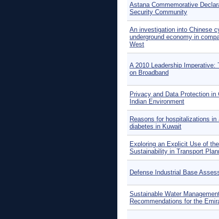
Astana Commemorative Declara
Security Community
An investigation into Chinese 
underground economy in compar
West
A 2010 Leadership Imperative: 
on Broadband
Privacy and Data Protection in
Indian Environment
Reasons for hospitalizations in 
diabetes in Kuwait
Exploring an Explicit Use of th
Sustainability in Transport Plan
Defense Industrial Base Asse
Sustainable Water Managemen
Recommendations for the Emira