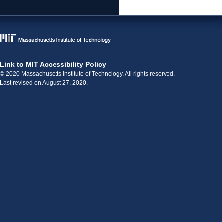
Link to MIT Accessibility Policy
© 2020 Massachusetts Institute of Technology. All rights reserved.
Last revised on August 27, 2020.