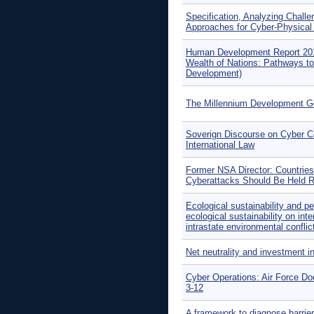
Specification, Analyzing Chall
Approaches for Cyber-Physica
Human Development Report 20
Wealth of Nations: Pathways 
Development)
The Millennium Development G
Soverign Discourse on Cyber Co
International Law
Former NSA Director: Countrie
Cyberattacks Should Be Held R
Ecological sustainability and p
ecological sustainability on int
intrastate environmental conflic
Net neutrality and investment i
Cyber Operations: Air Force D
3-12
A framework to diagnose barrier