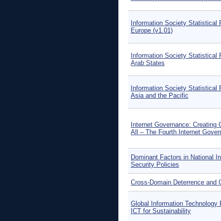
Information Society Statistical 
Europe (v1.01)
Information Society Statistical 
Arab States
Information Society Statistical 
Asia and the Pacific
Internet Governance: Creating 
All – The Fourth Internet Gove
Dominant Factors in National I
Security Policies
Cross-Domain Deterrence and C
Global Information Technology 
ICT for Sustainability