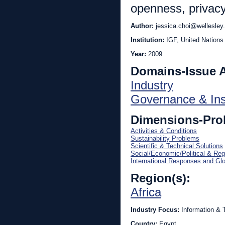
openness, privacy
Author:
jessica.choi@wellesley
Institution:
IGF, United Nations
Year:
2009
Domains-Issue 
Industry
Governance & Inst
Dimensions-Pro
Activities & Conditions
Sustainability Problems
Scientific & Technical Solutions
Social/Economic/Political & Reg
International Responses and Gl
Region(s):
Africa
Industry Focus:
Information & 
Country:
Egypt