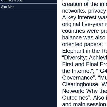
Contact GSSD
creation of the in
Site Map
networks, privacy 
A key interest wa
original five-yea
countries were pr
balance was also 
oriented papers: “
Elephant in the R
“Diversity: Achiev
First and Final Fr
the Internet”, “I
Governance”, “Mul
Clearinghouse, W
Network: Why the 
Outcomes”. Also i
and main session t