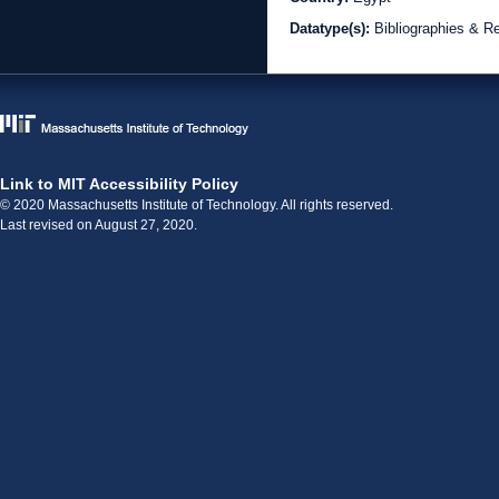
Datatype(s):
Bibliographies & R
Link to MIT Accessibility Policy
© 2020 Massachusetts Institute of Technology. All rights reserved.
Last revised on August 27, 2020.