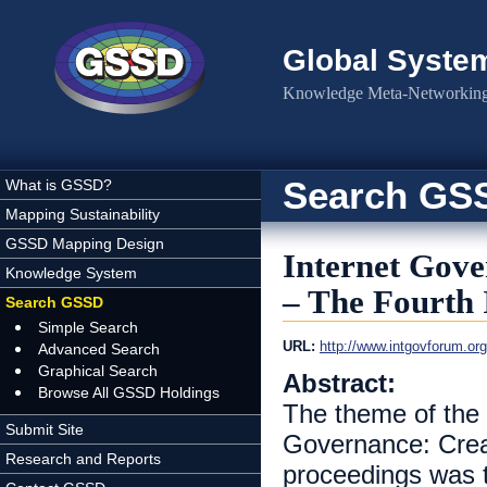
Skip to main content
Global Syste
Knowledge Meta-Networking 
Search GS
What is GSSD?
Mapping Sustainability
GSSD Mapping Design
Internet Gove
Knowledge System
– The Fourth
Search GSSD
Simple Search
URL:
http://www.intgovforum.or
Advanced Search
Graphical Search
Abstract:
Browse All GSSD Holdings
The theme of the 
Submit Site
Governance: Creat
Research and Reports
proceedings was t