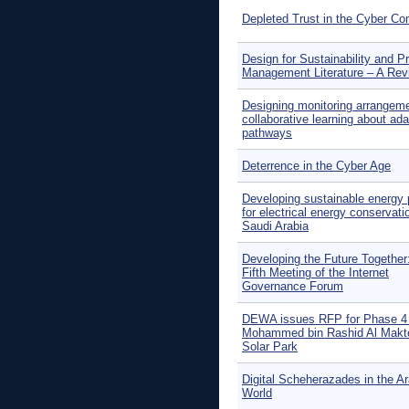
Depleted Trust in the Cyber 
Design for Sustainability and Pr
Management Literature – A Rev
Designing monitoring arrangeme
collaborative learning about ada
pathways
Deterrence in the Cyber Age
Developing sustainable energy 
for electrical energy conservati
Saudi Arabia
Developing the Future Together
Fifth Meeting of the Internet
Governance Forum
DEWA issues RFP for Phase 4 
Mohammed bin Rashid Al Mak
Solar Park
Digital Scheherazades in the A
World