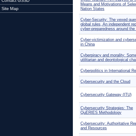
Contact GSSD
Means and Motivations of Sele
Site Map
Nation States
Cyber-Security: The vexed ques
global rules, An independent rep
cyber-preparedness around the 
Cyber-victimization and cyberse
in China
Cyberpiracy and morality: Som
utilitarian and deontological ch
Cyberpolitics in International R
Cybersecurity and the Cloud
Cybersecurity Gateway (ITU)
Cybersecurity Strategies: The
QuERIES Methodology
Cybersecurity: Authoritative Re
and Resources