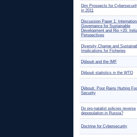
Dim Prospects for Cybersecuri
in 2011
Discussion Paper 1: Internation
Governance for Sustainable
Development and Rio +20. Initi
Perspectives
Diversity Change and Sustainabi
Implications for Fisheries
Djibouti and the IMF
Djibouti statistics in the WTO
Djibouti: Poor Rains Hurting Fo
Security
Do pro-natalist policies reverse
depopulation in Russia?
Doctrine for Cybersecurity