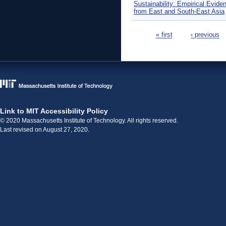
Sustainability: Empirical Evide
from East and South-East Asia
Pages
« first
‹ previous
Link to MIT Accessibility Policy
© 2020 Massachusetts Institute of Technology. All rights reserved.
Last revised on August 27, 2020.