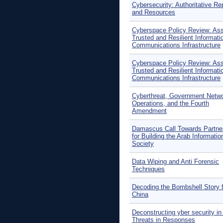
Cybersecurity: Authoritative Re
and Resources
Cyberspace Policy Review: Ass
Trusted and Resilient Informati
Communications Infrastructure
Cyberspace Policy Review: Ass
Trusted and Resilient Informati
Communications Infrastructure
Cyberthreat, Government Netw
Operations, and the Fourth
Amendment
Damascus Call Towards Partne
for Building the Arab Informatio
Society
Data Wiping and Anti Forensic
Techniques
Decoding the Bombshell Story f
China
Deconstructing yber security in 
Threats in Responses