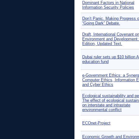
Dominant Factors in National
Information Security Policies
Don’t Panic. Making Progress o
“Going Dark” Debate.
Draft, International Covenant o
Environment and Development:
Edition, Updated Text.
Dubai ruler sets up $10 billion 
education fund
e-Government Ethics: a Synerg
Computer Ethics, Information E
and Cyber Ethics
Ecological sustainability and p
The effect of ecological sustaina
on interstate and intrastate
environmental conflict
ECOnet-Project
Economic Growth and Environm