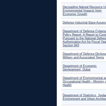
Decoupling Natural Resource U
Environmental Impacts from
Economic Growth
Defense Industrial Base Asse
Department of Defense Cybers
Policy Report: A Report to Con
Pursuant to the National Defen
Authorization Act for Fiscal Yea
Section 943
Department of Defense Dictiona
Military and Associated Terms
Department of Economic
Devleopment, Dubai
Department of Environmental a
Occupational Health - Ministry 
Health
Department of Statistics, Jorda
Environment and Urban Archite