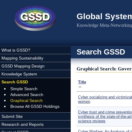
Skip to main content
Global Syste
Knowledge Meta-Networking 
Search GSSD
What is GSSD?
Mapping Sustainability
GSSD Mapping Design
Graphical Search: Gover
Knowledge System
Search GSSD
Title
Simple Search
Advanced Search
Cyber socializing and victimizat
Graphical Search
women
Browse All GSSD Holdings
Cyber trust and crime preventio
Submit Site
synthesis of the state-of-the-art
science reviews
Research and Reports
Cyber Warfare: An Analysis of 