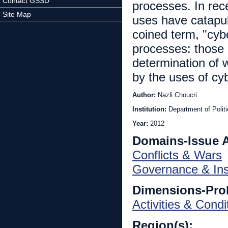
Contact GSSD
processes. In rec
Site Map
uses have catapult
coined term, "cybe
processes: those p
determination of
by the uses of cyb
Author:
Nazli Choucri
Institution:
Department of Polit
Year:
2012
Domains-Issue 
Conflicts & Wars
Governance & Inst
Dimensions-Pro
Activities & Condi
Region(s):