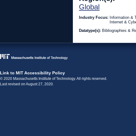
Global
Industry Focus:
Information &
Internet & Cyb
Datatype(s):
Bibliographies & R
Link to MIT Accessibility Policy
© 2020 Massachusetts Institute of Technology. All rights reserved.
Last revised on August 27, 2020.