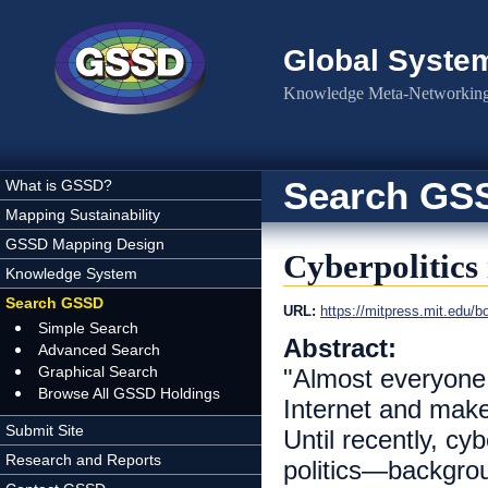
Skip to main content
Global Syste
Knowledge Meta-Networking 
Search GS
What is GSSD?
Mapping Sustainability
GSSD Mapping Design
Cyberpolitics 
Knowledge System
Search GSSD
URL:
https://mitpress.mit.edu/bo
Simple Search
Abstract:
Advanced Search
Graphical Search
"Almost everyone
Browse All GSSD Holdings
Internet and make
Submit Site
Until recently, cy
Research and Reports
politics—backgrou