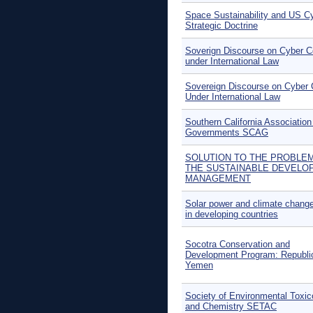
Space Sustainability and US C
Strategic Doctrine
Soverign Discourse on Cyber Co
under International Law
Sovereign Discourse on Cyber C
Under International Law
Southern California Association
Governments SCAG
SOLUTION TO THE PROBLE
THE SUSTAINABLE DEVELO
MANAGEMENT
Solar power and climate change
in developing countries
Socotra Conservation and
Development Program: Republi
Yemen
Society of Environmental Toxic
and Chemistry SETAC