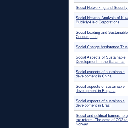
Social Networking and Security
Social Network Analysis of Kuw
Publicly-Held Corporations
Social Loading and Sustainable
Consumption
Social Change Assistance Trus
Social Aspects of Sustainable
Development in the Bahamas
Social aspects of sustainable
development in China
Social aspects of sustainable
development in Bulgaria
Social aspects of sustainable
development in Brazil
Social and political barriers to 
tax reform: The case of CO2-ta
Norway