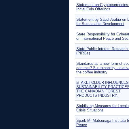
Statement on Cryptocurrencies
Initial Coin Offerings
Statement by Saudi Arabia on 
for Sustainable Development
State Responsibility for Cybera
on International Peace and Sec
State Public Interest Research
(PIRGs)
Standards as a new form of soc
contract? Sustainability initiativ
the coffee industry
STAKEHOLDER INFLUENCES
SUSTAINABILITY PRACTICES
THE CANADIAN FOREST
PRODUCTS INDUSTRY.
Stabilizing Measures for Locali
Crisis Situations
Spark M. Matsunaga Institute f
Peace