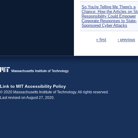
So You're Telling Me There's a
Chance: How the Articles on St
Responsibility Could Empower
Corporate Responses to State-
Sponsored Cyber Attacks
Pages
« first
‹ previous
Link to MIT Accessibility Policy
© 2020 Massachusetts Institute of Technology. All rights reserved.
Last revised on August 27, 2020.