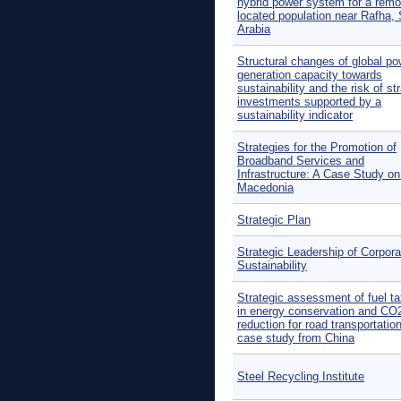
hybrid power system for a remo
located population near Rafha,
Arabia
Structural changes of global po
generation capacity towards
sustainability and the risk of s
investments supported by a
sustainability indicator
Strategies for the Promotion of
Broadband Services and
Infrastructure: A Case Study 
Macedonia
Strategic Plan
Strategic Leadership of Corpora
Sustainability
Strategic assessment of fuel ta
in energy conservation and CO
reduction for road transportation
case study from China
Steel Recycling Institute