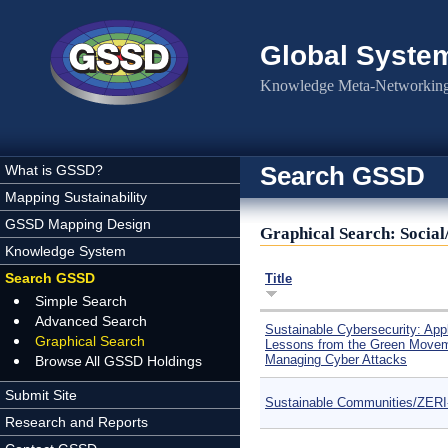
Skip to main content
Global Syste
Knowledge Meta-Networking 
Search GSSD
What is GSSD?
Mapping Sustainability
GSSD Mapping Design
Graphical Search: Social
Knowledge System
Search GSSD
Title
Simple Search
Advanced Search
Sustainable Cybersecurity: App
Graphical Search
Lessons from the Green Movem
Managing Cyber Attacks
Browse All GSSD Holdings
Submit Site
Sustainable Communities/ZER
Research and Reports