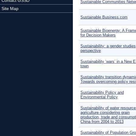
Contact GSSD
Sustainable Communities Netw
Site Map
Sustainable Business.com
Sustainable Bioenergy: A Fram
for Decision Makers
Sustainability: a gender studies
perspective
Sustainability ‘wars’ in a New 
town
Sustainability transition dynami
Towards overcoming policy res
Sustainability Policy and
Environmental Policy
Sustainability of water resource
agriculture considering grain
production, trade and consumpt
China from 2004 to 2013
Sustainability of Population Gr