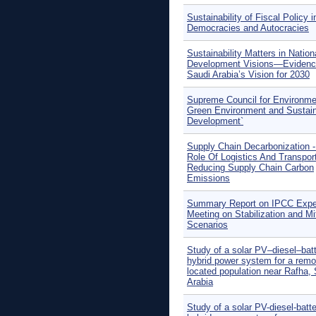
Sustainability of Fiscal Policy i
Democracies and Autocracies
Sustainability Matters in Nation
Development Visions—Evidenc
Saudi Arabia’s Vision for 2030
Supreme Council for Environme
Green Environment and Sustai
Development`
Supply Chain Decarbonization 
Role Of Logistics And Transport
Reducing Supply Chain Carbon
Emissions
Summary Report on IPCC Expe
Meeting on Stabilization and Mi
Scenarios
Study of a solar PV–diesel–bat
hybrid power system for a remo
located population near Rafha,
Arabia
Study of a solar PV-diesel-batt