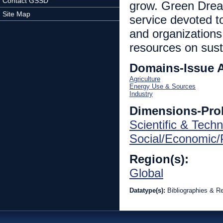
Contact GSSD
grow. Green Dream 
Site Map
service devoted t
and organizations.
resources on sust
Domains-Issue 
Agriculture
Energy Use & Sources
Industry
Dimensions-Pro
Scientific & Techn
Social/Economic/P
Region(s):
Global
Datatype(s):
Bibliographies & R