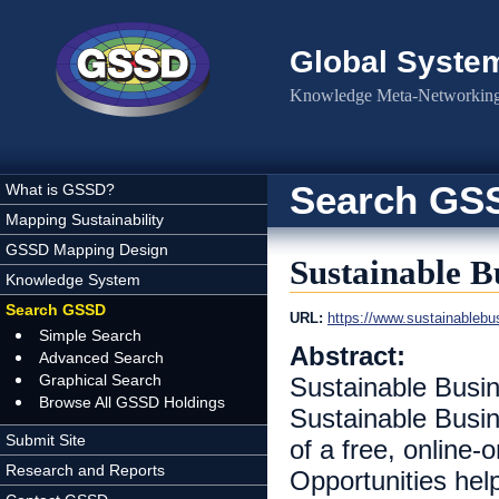
Skip to main content
Global Syste
Knowledge Meta-Networking 
Search GS
What is GSSD?
Mapping Sustainability
GSSD Mapping Design
Sustainable B
Knowledge System
Search GSSD
URL:
https://www.sustainableb
Simple Search
Abstract:
Advanced Search
Graphical Search
Sustainable Busin
Browse All GSSD Holdings
Sustainable Busine
Submit Site
of a free, online-
Research and Reports
Opportunities hel