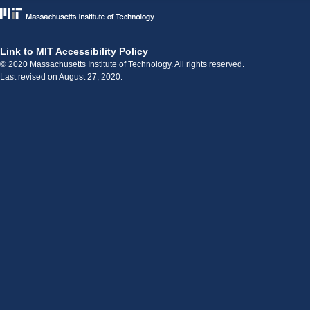
Link to MIT Accessibility Policy
© 2020 Massachusetts Institute of Technology. All rights reserved.
Last revised on August 27, 2020.