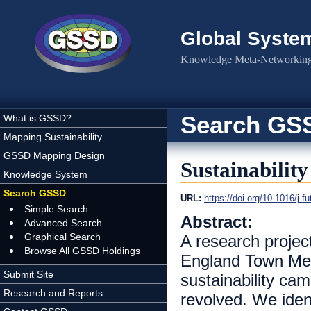
Skip to main content
Global Syste
Knowledge Meta-Networking 
Search GS
What is GSSD?
Mapping Sustainability
GSSD Mapping Design
Sustainabilit
Knowledge System
Search GSSD
URL:
https://doi.org/10.1016/j.f
Simple Search
Abstract:
Advanced Search
Graphical Search
A research projec
Browse All GSSD Holdings
England Town Meet
Submit Site
sustainability cam
Research and Reports
revolved. We ident