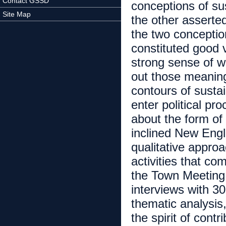
Contact GSSD
conceptions of sus
Site Map
the other asserte
the two conceptio
constituted good 
strong sense of w
out those meanin
contours of sustai
enter political pr
about the form of
inclined New Engl
qualitative approa
activities that co
the Town Meeting; 
interviews with 3
thematic analysis
the spirit of cont