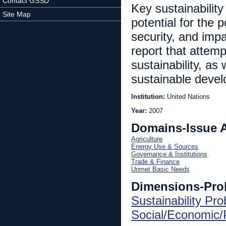
Contact GSSD
Key sustainabilit
Site Map
potential for the 
security, and impa
report that attem
sustainability, as
sustainable deve
Institution:
United Nations
Year:
2007
Domains-Issue 
Agriculture
Energy Use & Sources
Governance & Institutions
Trade & Finance
Unmet Basic Needs
Dimensions-Pro
Sustainability Pr
Social/Economic/P