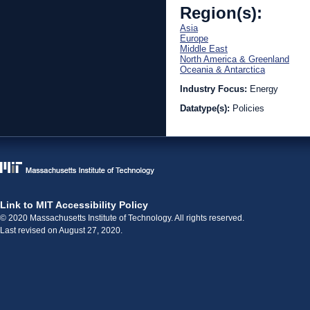
Region(s):
Asia
Europe
Middle East
North America & Greenland
Oceania & Antarctica
Industry Focus:
Energy
Datatype(s):
Policies
Link to MIT Accessibility Policy
© 2020 Massachusetts Institute of Technology. All rights reserved.
Last revised on August 27, 2020.