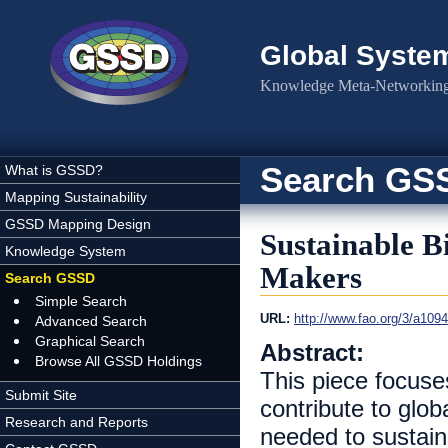
Skip to main content
Global Syste
Knowledge Meta-Networking 
Search GS
What is GSSD?
Mapping Sustainability
GSSD Mapping Design
Sustainable B
Knowledge System
Makers
Search GSSD
Simple Search
URL:
http://www.fao.org/3/a10
Advanced Search
Graphical Search
Abstract:
Browse All GSSD Holdings
This piece focuse
Submit Site
contribute to glob
Research and Reports
needed to sustain