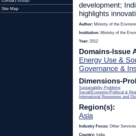
Contact GSSD
development; India
Site Map
highlights innovat
Author:
Ministry of the Environ
Institution:
Ministry of the Env
Year:
2012
Domains-Issue 
Energy Use & So
Governance & Inst
Dimensions-Pro
Sustainability Problems
Social/Economic/Political & Reg
International Responses and Gl
Region(s):
Asia
Industry Focus:
Other Services
Country:
India