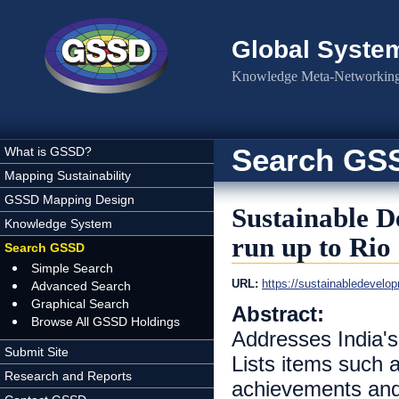
Skip to main content
Global Syste
Knowledge Meta-Networking 
Search GS
What is GSSD?
Mapping Sustainability
GSSD Mapping Design
Sustainable D
Knowledge System
run up to Rio
Search GSSD
Simple Search
URL:
https://sustainabledeve
Advanced Search
Graphical Search
Abstract:
Browse All GSSD Holdings
Addresses India's
Submit Site
Lists items such
Research and Reports
achievements and