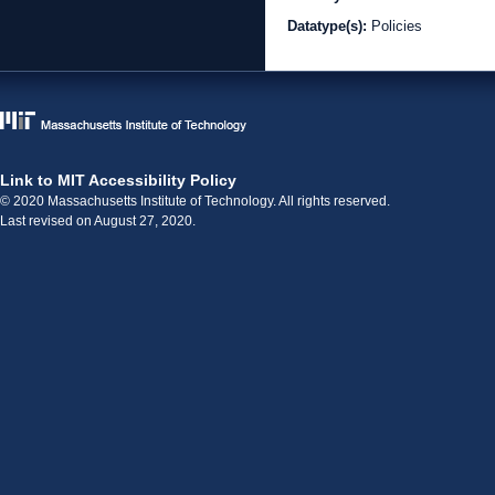
Datatype(s):
Policies
Link to MIT Accessibility Policy
© 2020 Massachusetts Institute of Technology. All rights reserved.
Last revised on August 27, 2020.