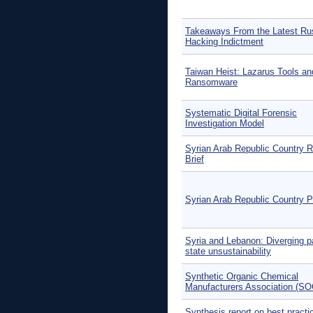
Takeaways From the Latest Ru
Hacking Indictment
Taiwan Heist: Lazarus Tools an
Ransomware
Systematic Digital Forensic
Investigation Model
Syrian Arab Republic Country R
Brief
Syrian Arab Republic Country Pr
Syria and Lebanon: Diverging p
state unsustainability
Synthetic Organic Chemical
Manufacturers Association (S
Synthesis report on best practi