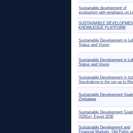
Sustainable development of
ecotourism with emphasis on 
SUSTAINABLE DEVELOPME
KNOWLEDGE PLATFORM
Sustainable Development in Le
Status and Vision
Sustainable Development in Le
Status and Vision
Sustainable Development in Ind
Stocktaking in the run up to Ri
Sustainable Development Goals
Zimbabwe
Sustainable Development Goal
(SDGs): Egypt 2030
Sustainable Development and
Financial Markets: Old Paths 