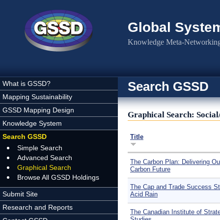
Skip to main content
Global Syste
Knowledge Meta-Networking 
Search GSSD
What is GSSD?
Mapping Sustainability
GSSD Mapping Design
Graphical Search: Social
Knowledge System
Search GSSD
Title
Simple Search
Advanced Search
The Carbon Plan: Delivering Ou
Graphical Search
Carbon Future
Browse All GSSD Holdings
The Cap and Trade Success St
Submit Site
Acid Rain
Research and Reports
The Canadian Institute of Strat
Studies