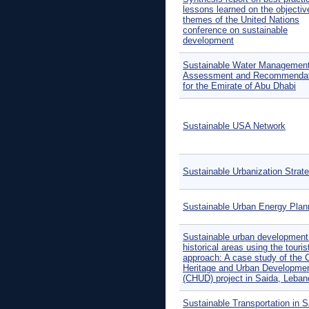
lessons learned on the objectiv
themes of the United Nations
conference on sustainable
development
Sustainable Water Managemen
Assessment and Recommendat
for the Emirate of Abu Dhabi
Sustainable USA Network
Sustainable Urbanization Strat
Sustainable Urban Energy Plan
Sustainable urban development
historical areas using the tourist
approach: A case study of the C
Heritage and Urban Developme
(CHUD) project in Saida, Leban
Sustainable Transportation in S