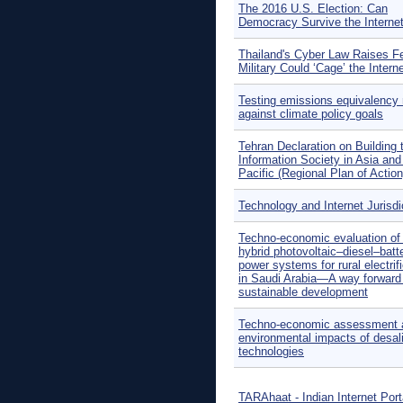
The 2016 U.S. Election: Can
Democracy Survive the Interne
Thailand's Cyber Law Raises F
Military Could ‘Cage’ the Intern
Testing emissions equivalency 
against climate policy goals
Tehran Declaration on Building 
Information Society in Asia and
Pacific (Regional Plan of Action
Technology and Internet Jurisdi
Techno-economic evaluation of o
hybrid photovoltaic–diesel–batt
power systems for rural electrif
in Saudi Arabia—A way forward 
sustainable development
Techno-economic assessment 
environmental impacts of desal
technologies
TARAhaat - Indian Internet Port