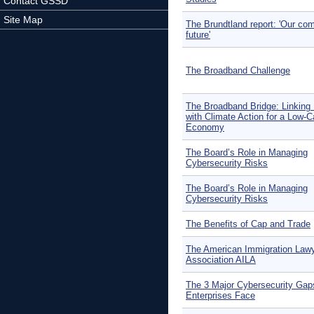
Contact GSSD
Site Map
The Brundtland report: 'Our c
future'
The Broadband Challenge
The Broadband Bridge: Linking
with Climate Action for a Low-
Economy
The Board’s Role in Managing
Cybersecurity Risks
The Board’s Role in Managing
Cybersecurity Risks
The Benefits of Cap and Trade
The American Immigration Law
Association AILA
The 3 Major Cybersecurity Gap
Enterprises Face