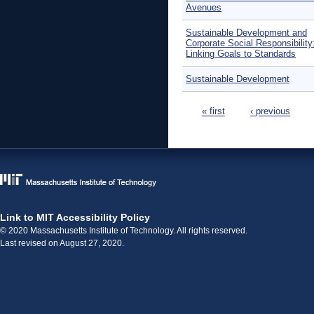
Avenues
Sustainable Development and
Corporate Social Responsibility
Linking Goals to Standards
Sustainable Development
Pages
« first
‹ previous
Link to MIT Accessibility Policy
© 2020 Massachusetts Institute of Technology. All rights reserved.
Last revised on August 27, 2020.