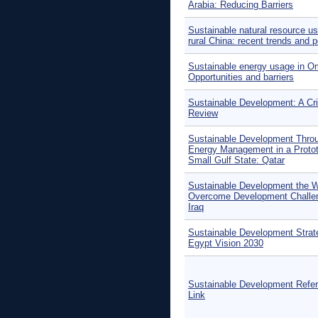
Arabia: Reducing Barriers
Sustainable natural resource us
rural China: recent trends and p
Sustainable energy usage in
Opportunities and barriers
Sustainable Development: A Cri
Review
Sustainable Development Thro
Energy Management in a Protot
Small Gulf State: Qatar
Sustainable Development the 
Overcome Development Challe
Iraq
Sustainable Development Strat
Egypt Vision 2030
Sustainable Development Refe
Link