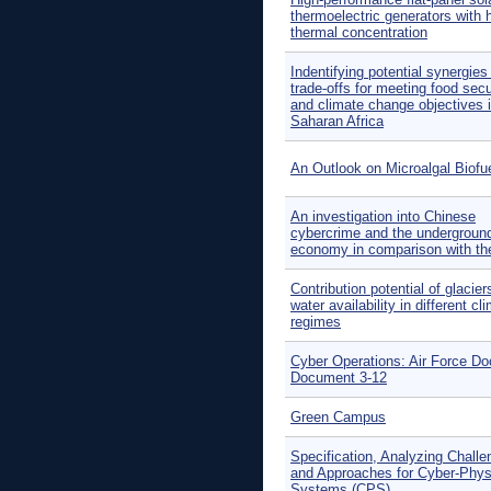
thermoelectric generators with 
thermal concentration
Indentifying potential synergies
trade-offs for meeting food secu
and climate change objectives 
Saharan Africa
An Outlook on Microalgal Biofu
An investigation into Chinese
cybercrime and the undergroun
economy in comparison with t
Contribution potential of glacier
water availability in different cl
regimes
Cyber Operations: Air Force Do
Document 3-12
Green Campus
Specification, Analyzing Chall
and Approaches for Cyber-Phys
Systems (CPS)