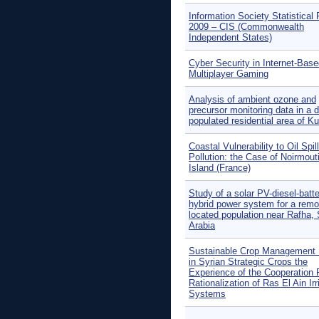
Information Society Statistical 
2009 – CIS (Commonwealth
Independent States)
Cyber Security in Internet-Bas
Multiplayer Gaming
Analysis of ambient ozone and
precursor monitoring data in a 
populated residential area of K
Coastal Vulnerability to Oil Spill
Pollution: the Case of Noirmout
Island (France)
Study of a solar PV-diesel-batt
hybrid power system for a remo
located population near Rafha,
Arabia
Sustainable Crop Management
in Syrian Strategic Crops the
Experience of the Cooperation 
Rationalization of Ras El Ain Irr
Systems