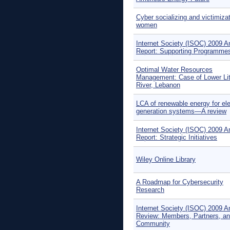
Cyber socializing and victimizat
women
Internet Society (ISOC) 2009 A
Report: Supporting Programme
Optimal Water Resources
Management: Case of Lower Lit
River, Lebanon
LCA of renewable energy for elec
generation systems—A review
Internet Society (ISOC) 2009 A
Report: Strategic Initiatives
Wiley Online Library
A Roadmap for Cybersecurity
Research
Internet Society (ISOC) 2009 A
Review: Members, Partners, a
Community