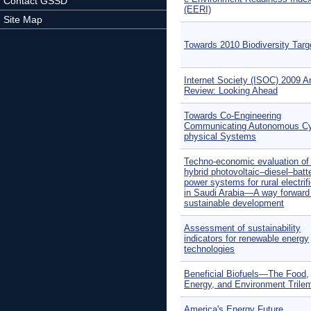
Contact GSSD
(EERI)
Site Map
Towards 2010 Biodiversity Targ
Internet Society (ISOC) 2009 A
Review: Looking Ahead
Towards Co-Engineering
Communicating Autonomous Cy
physical Systems
Techno-economic evaluation of o
hybrid photovoltaic–diesel–batt
power systems for rural electrif
in Saudi Arabia—A way forward 
sustainable development
Assessment of sustainability
indicators for renewable energy
technologies
Beneficial Biofuels—The Food,
Energy, and Environment Tril
America's Energy Future