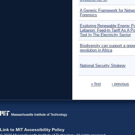
A Generic Framework for Netwo
Forensics
Exploring Renewable Energy Po
Lebanon: Feed-In Tariff As A Po
Tool In The Electricity Sector
Biodiversity can support a gree
revolution in Africa
National Security Strategy
Pages
« first
‹ previous
Link to MIT Accessibility Policy