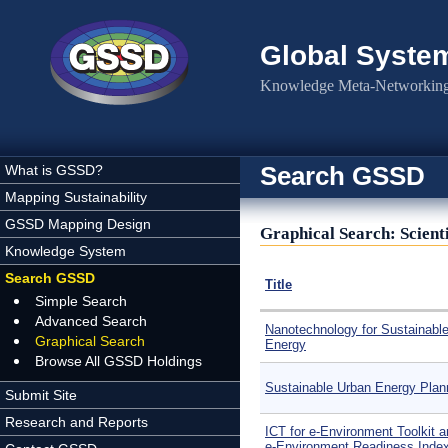
Skip to main content
Global Syste
Knowledge Meta-Networking 
Search GSSD
What is GSSD?
Mapping Sustainability
GSSD Mapping Design
Graphical Search: Scienti
Knowledge System
Search GSSD
Title
Simple Search
Advanced Search
Nanotechnology for Sustainabl
Graphical Search
Energy
Browse All GSSD Holdings
Sustainable Urban Energy Plan
Submit Site
Research and Reports
ICT for e-Environment Toolkit a
e-Environment Readiness Inde