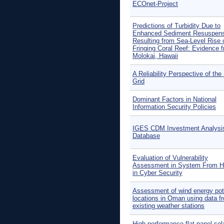
ECOnet-Project
Predictions of Turbidity Due to
Enhanced Sediment Resuspens
Resulting from Sea-Level Rise 
Fringing Coral Reef: Evidence 
Molokai, Hawaii
A Reliability Perspective of the
Grid
Dominant Factors in National
Information Security Policies
IGES CDM Investment Analysi
Database
Evaluation of Vulnerability
Assessment in System From H
in Cyber Security
Assessment of wind energy pot
locations in Oman using data f
existing weather stations
High-performance flat-panel sol