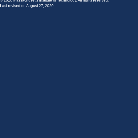
© 2020 Massachusetts Institute of Technology. All rights reserved.
Last revised on August 27, 2020.