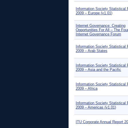
Information Society Statistical 
2009 – Europe (v1.01)
Internet Governance: Creating
Opportunities For All – The Fou
Internet Governance Forum
Information Society Statistical 
2009 – Arab States
Information Society Statistical 
2009 – Asia and the Pacific
Information Society Statistical 
2009 – Africa
Information Society Statistical 
2009 – Americas (v1.01)
ITU Corporate Annual Report 2