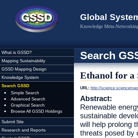
Skip to main content
Global Syste
Knowledge Meta-Networking 
Search GS
What is GSSD?
Mapping Sustainability
GSSD Mapping Design
Ethanol for a
Knowledge System
Search GSSD
URL:
http://science.sciencemag.
Simple Search
Abstract:
Advanced Search
Graphical Search
Renewable energy 
Browse All GSSD Holdings
sustainable devel
Submit Site
will help prolong 
Research and Reports
threats posed by 