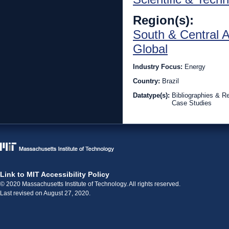
Region(s):
South & Central 
Global
Industry Focus:
Energy
Country:
Brazil
Datatype(s):
Bibliographies & R
Case Studies
Link to MIT Accessibility Policy
© 2020 Massachusetts Institute of Technology. All rights reserved.
Last revised on August 27, 2020.