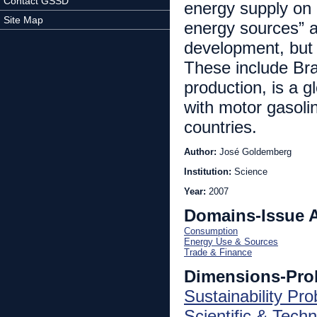
Contact GSSD
energy supply on 
Site Map
energy sources” a
development, but 
These include Bra
production, is a g
with motor gasolin
countries.
Author:
José Goldemberg
Institution:
Science
Year:
2007
Domains-Issue 
Consumption
Energy Use & Sources
Trade & Finance
Dimensions-Pro
Sustainability Pr
Scientific & Techn