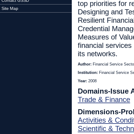
Contact GSSD
top priorities for
Site Map
Designing and Te
Resilient Financi
Credential Manage
Measures of Valu
financial services
its networks.
Author:
Financial Service Secto
Institution:
Financial Service Se
Year:
2008
Domains-Issue 
Trade & Finance
Dimensions-Pro
Activities & Condi
Scientific & Techn