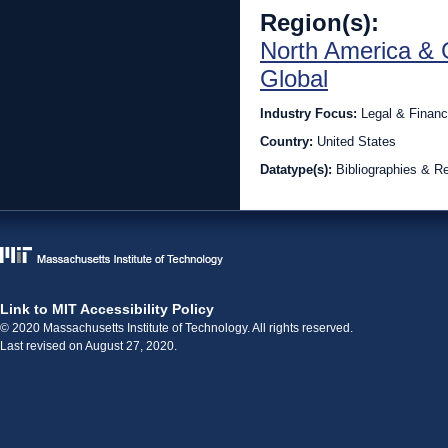
Region(s):
North America & 
Global
Industry Focus:
Legal & Financ
Country:
United States
Datatype(s):
Bibliographies & R
Link to MIT Accessibility Policy
© 2020 Massachusetts Institute of Technology. All rights reserved.
Last revised on August 27, 2020.