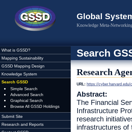
Skip to main content
Global Syste
Knowledge Meta-Networking 
Search GS
What is GSSD?
Mapping Sustainability
GSSD Mapping Design
Research Agen
Knowledge System
Search GSSD
URL:
https://cyber.harvard.ed
Simple Search
Abstract:
Advanced Search
Graphical Search
The Financial Serv
Browse All GSSD Holdings
Infrastructure Pr
Submit Site
research initiativ
Research and Reports
infrastructures o