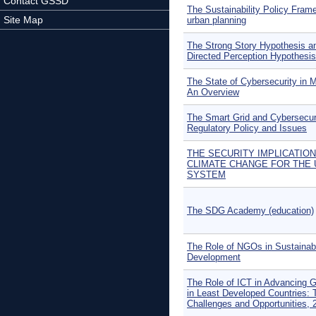
Contact GSSD
The Sustainability Policy Fram
Site Map
urban planning
The Strong Story Hypothesis a
Directed Perception Hypothesis
The State of Cybersecurity in 
An Overview
The Smart Grid and Cybersecuri
Regulatory Policy and Issues
THE SECURITY IMPLICATIO
CLIMATE CHANGE FOR THE 
SYSTEM
The SDG Academy (education)
The Role of NGOs in Sustainab
Development
The Role of ICT in Advancing 
in Least Developed Countries: 
Challenges and Opportunities, 