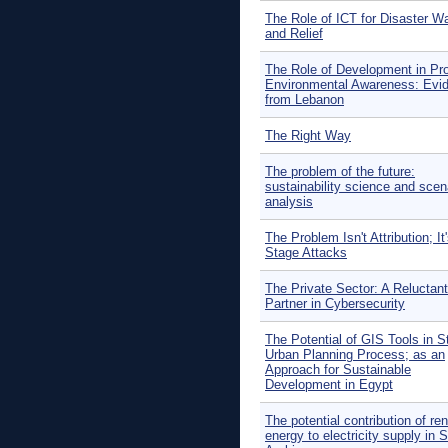
The Role of ICT for Disaster W
and Relief
The Role of Development in Pr
Environmental Awareness: Evi
from Lebanon
The Right Way
The problem of the future:
sustainability science and scen
analysis
The Problem Isn't Attribution; It'
Stage Attacks
The Private Sector: A Reluctant
Partner in Cybersecurity
The Potential of GIS Tools in S
Urban Planning Process; as an
Approach for Sustainable
Development in Egypt
The potential contribution of re
energy to electricity supply in 