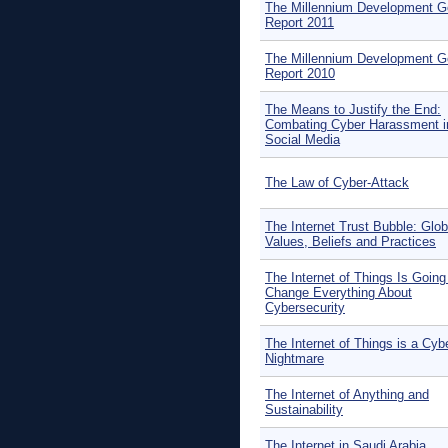
The Millennium Development G
Report 2011
The Millennium Development G
Report 2010
The Means to Justify the End:
Combating Cyber Harassment i
Social Media
The Law of Cyber-Attack
The Internet Trust Bubble: Glob
Values, Beliefs and Practices
The Internet of Things Is Going
Change Everything About
Cybersecurity
The Internet of Things is a Cyb
Nightmare
The Internet of Anything and
Sustainability
The Internet in Saudi Arabia