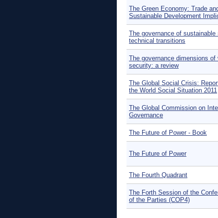
The Green Economy: Trade an
Sustainable Development Impli
The governance of sustainable 
technical transitions
The governance dimensions of 
security: a review
The Global Social Crisis: Repor
the World Social Situation 2011
The Global Commission on Inte
Governance
The Future of Power - Book
The Future of Power
The Fourth Quadrant
The Forth Session of the Conf
of the Parties (COP4)
Pages