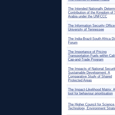
The Intended Nationally Determ
Contribution of the Kingdom of
Arabia under the UNFCCC
The Information Security Office
University of Tennessee
The India-Brazil-South Africa D
Forum
The Importance of Pricing
Transportation Fuels within Cali
Cap-and-Trade Program
The Impacts of National Securi
Sustainable Development: A
Comparative Study of Shared
Protected Areas
The Impact-Likelihood Matrix: A
tool for behaviour prioritisation
The Higher Council for Science
Technology, Environment Strat