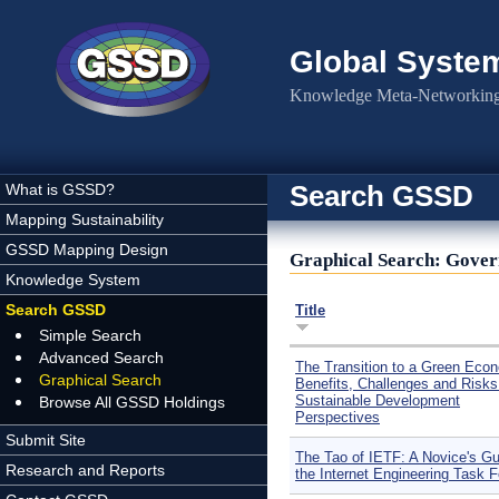
Skip to main content
Global Syste
Knowledge Meta-Networking 
Search GSSD
What is GSSD?
Mapping Sustainability
GSSD Mapping Design
Graphical Search: Gover
Knowledge System
Search GSSD
Title
Simple Search
Advanced Search
The Transition to a Green Eco
Graphical Search
Benefits, Challenges and Risks
Sustainable Development
Browse All GSSD Holdings
Perspectives
Submit Site
The Tao of IETF: A Novice's Gu
Research and Reports
the Internet Engineering Task 