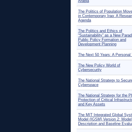
Arabia
The Politics of Population Mo
in Contemporary Iraq: A Resear
Agenda
The Politics and Ethics of
“Sustainability” as a New Parad
Public Policy Formation and
Development Planning
The Next 50 Years: A Personal
The New Policy World of
Cybersecurity
The National Strategy to Secur
Cyberspace
The National Strategy for the P
Protection of Critical Infrastruc
and Key Assets
The MIT Integrated Global Sys
Model (IGSM) Version 2: Model
Description and Baseline Evalu