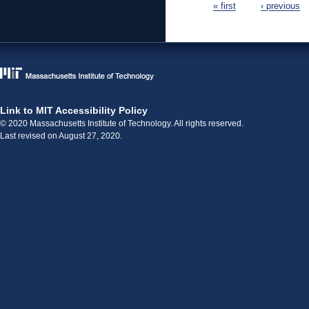
« first
‹ previous
Link to MIT Accessibility Policy
© 2020 Massachusetts Institute of Technology. All rights reserved.
Last revised on August 27, 2020.