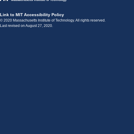
Link to MIT Accessibility Policy
© 2020 Massachusetts Institute of Technology. All rights reserved.
Last revised on August 27, 2020.