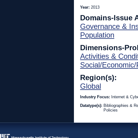
Year:
2013
Domains-Issue 
Governance & Inst
Population
Dimensions-Pro
Activities & Condi
Social/Economic/P
Region(s):
Global
Industry Focus:
Internet & Cyb
Datatype(s):
Bibliographies & R
Policies