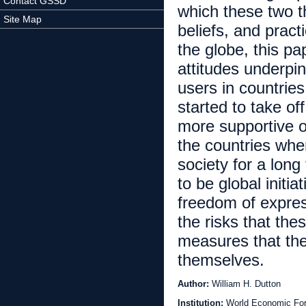
Contact GSSD
which these two th
Site Map
beliefs, and pract
the globe, this pa
attitudes underpi
users in countrie
started to take of
more supportive o
the countries whe
society for a lon
to be global initi
freedom of expres
the risks that th
measures that they
themselves.
Author:
William H. Dutton
Institution:
World Economic Fo