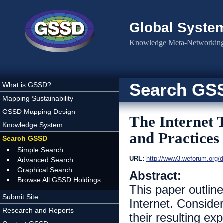
Skip to main content
Global Syste
Knowledge Meta-Networking 
Search GS
What is GSSD?
Mapping Sustainability
GSSD Mapping Design
The Internet T
Knowledge System
and Practices
Search GSSD
Simple Search
URL:
http://www3.weforum.org/
Advanced Search
Graphical Search
Abstract:
Browse All GSSD Holdings
This paper outline
Submit Site
Internet. Conside
Research and Reports
their resulting e