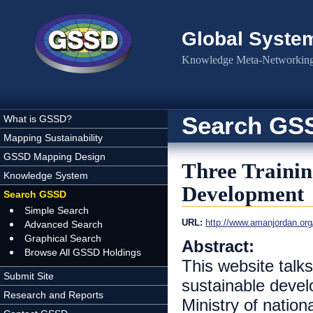
Skip to main content
Global Syste
Knowledge Meta-Networking 
Search GS
What is GSSD?
Mapping Sustainability
GSSD Mapping Design
Three Trainin
Knowledge System
Development
Search GSSD
Simple Search
URL:
Advanced Search
Graphical Search
Abstract:
Browse All GSSD Holdings
This website talk
Submit Site
sustainable develo
Research and Reports
Ministry of nati