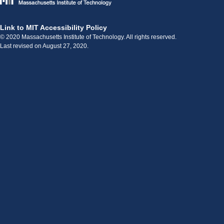
Link to MIT Accessibility Policy
© 2020 Massachusetts Institute of Technology. All rights reserved.
Last revised on August 27, 2020.