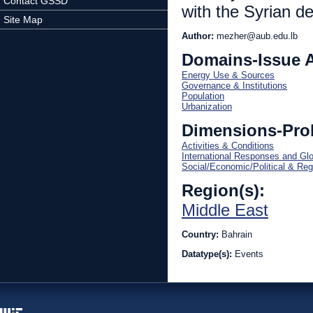
Contact GSSD
with the Syrian 
Site Map
Author:
mezher@aub.edu.lb
Domains-Issue 
Energy Use & Sources
Governance & Institutions
Population
Urbanization
Dimensions-Pro
Activities & Conditions
International Responses and Gl
Social/Economic/Political & Reg
Region(s):
Middle East
Country:
Bahrain
Datatype(s):
Events