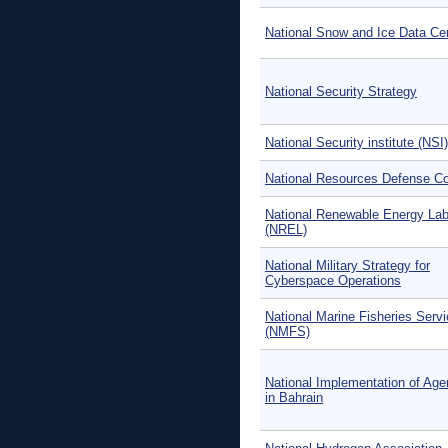
National Snow and Ice Data Ce
National Security Strategy
National Security institute (NSI)
National Resources Defense Co
National Renewable Energy Lab
(NREL)
National Military Strategy for
Cyberspace Operations
National Marine Fisheries Serv
(NMFS)
National Implementation of Ag
in Bahrain