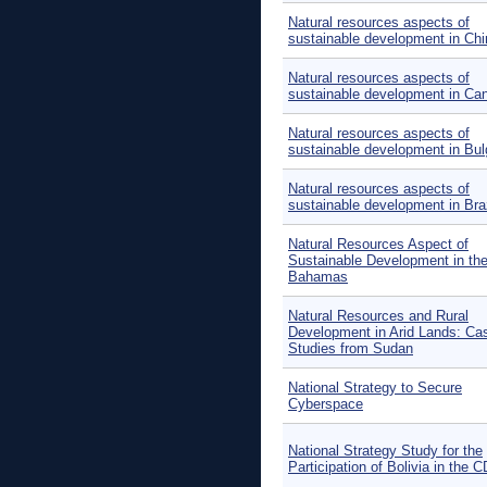
Natural resources aspects of
sustainable development in Chi
Natural resources aspects of
sustainable development in Ca
Natural resources aspects of
sustainable development in Bul
Natural resources aspects of
sustainable development in Braz
Natural Resources Aspect of
Sustainable Development in th
Bahamas
Natural Resources and Rural
Development in Arid Lands: Ca
Studies from Sudan
National Strategy to Secure
Cyberspace
National Strategy Study for the
Participation of Bolivia in the 