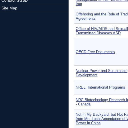
Contact GSSD
Iraq
Site Map
Offshoring and the Role of Tra
Agreements
Office of HIV/AIDS and Sexual
Transmitted Diseases ASD
OECD Free Documents
Nuclear Power and Sustainable
Development
NREL: International Programs
NRC Biotechnology Research In
- Canada
Not in My Backyard, but Not F
from Me: Local Acceptance of 
Power in China