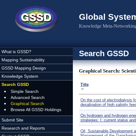
Skip to main content
Global Syste
Knowledge Meta-Networking 
Search GSSD
What is GSSD?
Mapping Sustainability
GSSD Mapping Design
Graphical Search: Scienti
Knowledge System
Search GSSD
Title
Simple Search
Advanced Search
On the cost of electrodialysis f
Graphical Search
desalination of high salinity fee
Browse All GSSD Holdings
On hydrogen and hydrogen ene
Submit Site
strategies: I: current status an
Research and Reports
Oil, Sustainable Development a
Management of the Transformat