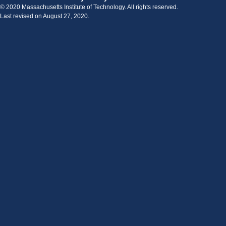
© 2020 Massachusetts Institute of Technology. All rights reserved.
Last revised on August 27, 2020.