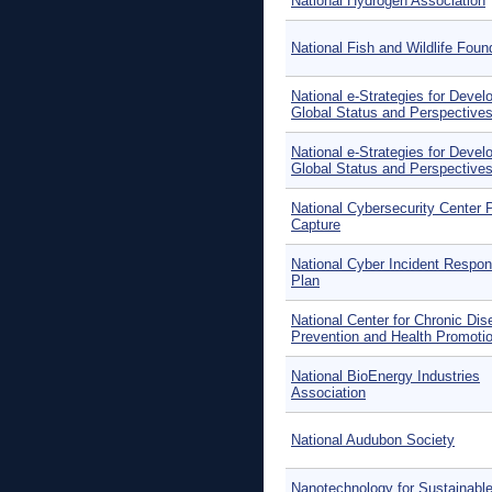
National Hydrogen Association
National Fish and Wildlife Foun
National e-Strategies for Devel
Global Status and Perspective
National e-Strategies for Devel
Global Status and Perspective
National Cybersecurity Center 
Capture
National Cyber Incident Respo
Plan
National Center for Chronic Di
Prevention and Health Promoti
National BioEnergy Industries
Association
National Audubon Society
Nanotechnology for Sustainabl