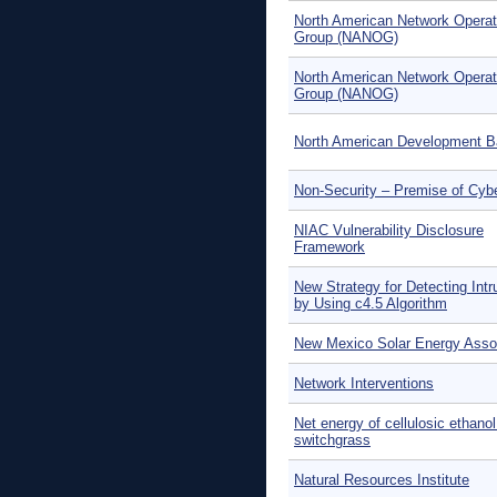
North American Network Operat
Group (NANOG)
North American Network Operat
Group (NANOG)
North American Development 
Non-Security – Premise of Cyb
NIAC Vulnerability Disclosure
Framework
New Strategy for Detecting Intr
by Using c4.5 Algorithm
New Mexico Solar Energy Asso
Network Interventions
Net energy of cellulosic ethano
switchgrass
Natural Resources Institute