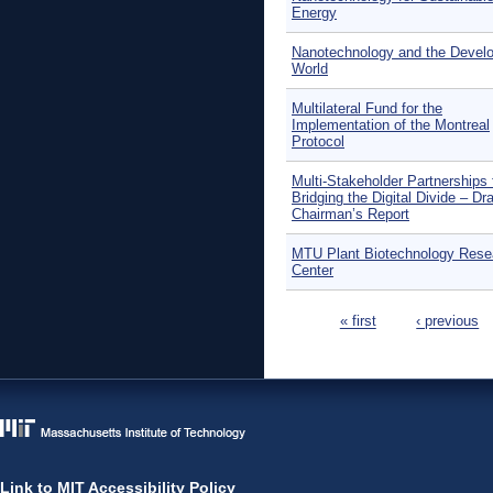
Energy
Nanotechnology and the Develo
World
Multilateral Fund for the
Implementation of the Montreal
Protocol
Multi-Stakeholder Partnerships 
Bridging the Digital Divide – Dra
Chairman’s Report
MTU Plant Biotechnology Rese
Center
Pages
« first
‹ previous
Link to MIT Accessibility Policy